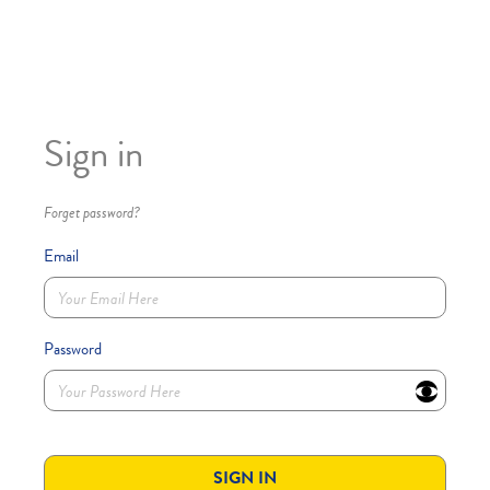
Sign in
Forget password?
Email
Password