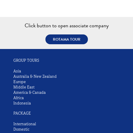
Click button to open associate company
ROTAMA TOUR
GROUP TOURS
Asia
Australia & New Zealand
Europe
Middle East
America & Canada
Africa
Indonesia
PACKAGE
International
Domestic