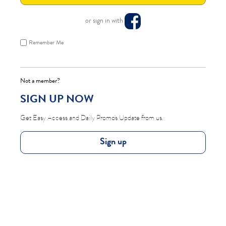
or sign in with
Remember Me
Not a member?
SIGN UP NOW
Get Easy Access and Daily Promo's Update from us.
Sign up