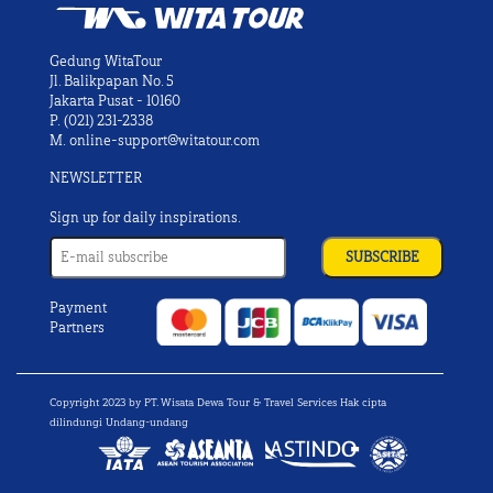
Gedung WitaTour
Jl. Balikpapan No. 5
Jakarta Pusat - 10160
P.
(021) 231-2338
M.
online-support@witatour.com
NEWSLETTER
Sign up for daily inspirations.
Payment
Partners
Copyright 2023 by PT. Wisata Dewa Tour & Travel Services Hak cipta
dilindungi Undang-undang