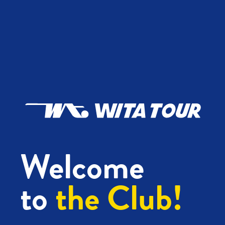
Welcome
to
the Club!