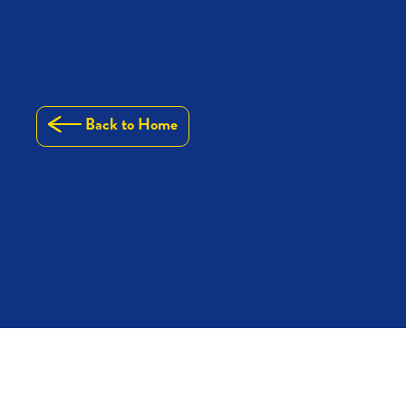
Back to Home