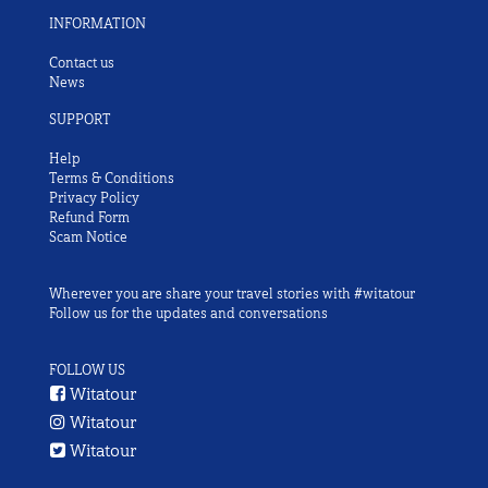
INFORMATION
Contact us
News
SUPPORT
Help
Terms & Conditions
Privacy Policy
Refund Form
Scam Notice
Wherever you are share your travel stories with #witatour
Follow us for the updates and conversations
FOLLOW US
Witatour
Witatour
Witatour