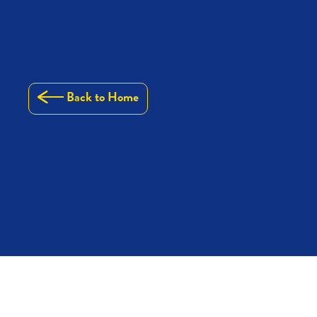
Back to Home