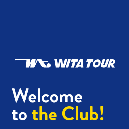
Welcome
to
the Club!