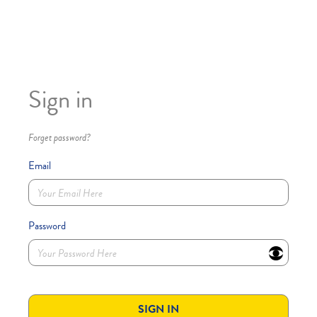
Sign in
Forget password?
Email
Password