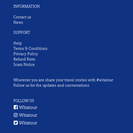
INFORMATION
Contact us
News
SUPPORT
Help
Terms & Conditions
Privacy Policy
Refund Form
Scam Notice
Wherever you are share your travel stories with #witatour
Follow us for the updates and conversations
FOLLOW US
Witatour
Witatour
Witatour