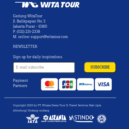
Gedung WitaTour
Jl. Balikpapan No. 5
Jakarta Pusat - 10160
P.
(021) 231-2338
M.
online-support@witatour.com
NEWSLETTER
Sign up for daily inspirations.
Payment
Partners
Copyright 2023 by PT. Wisata Dewa Tour & Travel Services Hak cipta
dilindungi Undang-undang