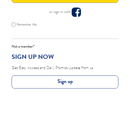
or sign in with
Remember Me
Not a member?
SIGN UP NOW
Get Easy Access and Daily Promo's Update from us.
Sign up