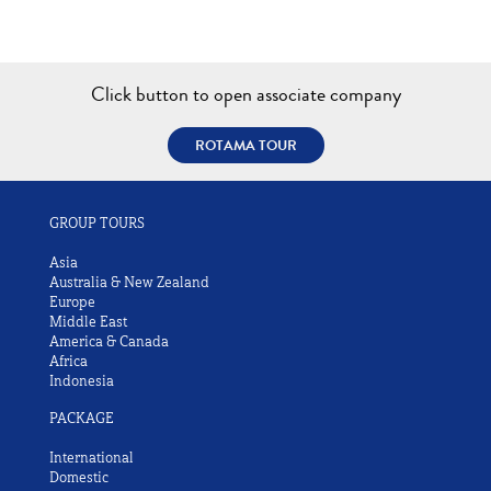
Click button to open associate company
ROTAMA TOUR
GROUP TOURS
Asia
Australia & New Zealand
Europe
Middle East
America & Canada
Africa
Indonesia
PACKAGE
International
Domestic