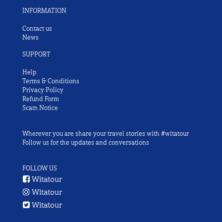
INFORMATION
Contact us
News
SUPPORT
Help
Terms & Conditions
Privacy Policy
Refund Form
Scam Notice
Wherever you are share your travel stories with #witatour
Follow us for the updates and conversations
FOLLOW US
Witatour
Witatour
Witatour