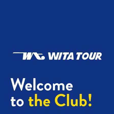
Welcome
to
the Club!