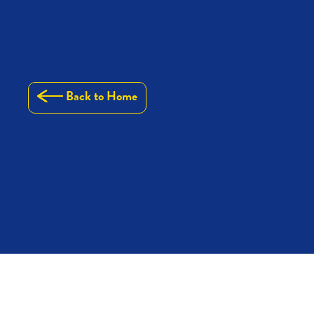
Back to Home