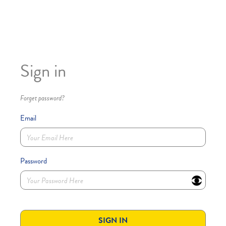
Sign in
Forget password?
Email
Password