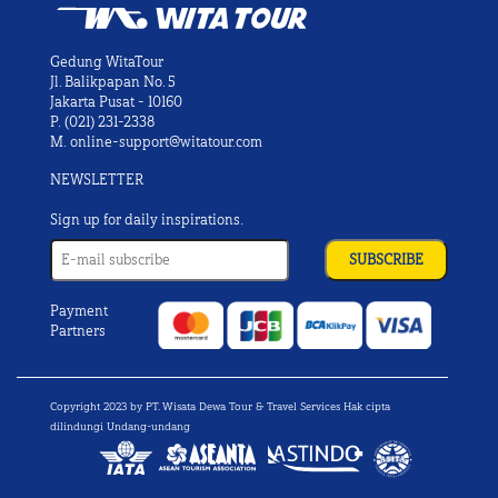
Gedung WitaTour
Jl. Balikpapan No. 5
Jakarta Pusat - 10160
P.
(021) 231-2338
M.
online-support@witatour.com
NEWSLETTER
Sign up for daily inspirations.
Payment
Partners
Copyright 2023 by PT. Wisata Dewa Tour & Travel Services Hak cipta
dilindungi Undang-undang