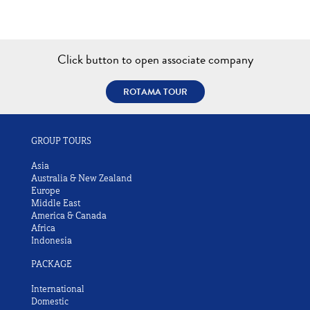
Click button to open associate company
ROTAMA TOUR
GROUP TOURS
Asia
Australia & New Zealand
Europe
Middle East
America & Canada
Africa
Indonesia
PACKAGE
International
Domestic