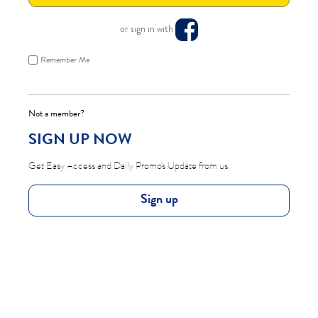
or sign in with
Remember Me
Not a member?
SIGN UP NOW
Get Easy Access and Daily Promo's Update from us.
Sign up