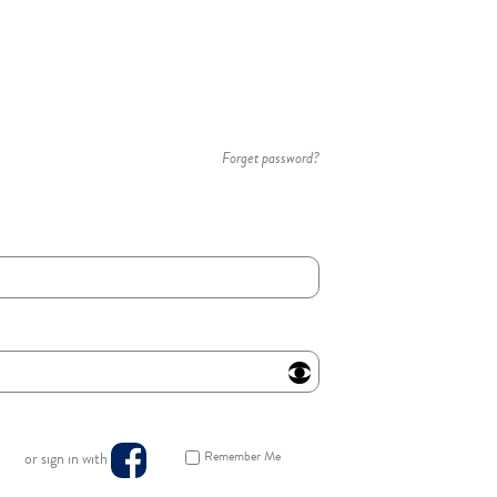
Forget password?
Remember Me
or sign in with