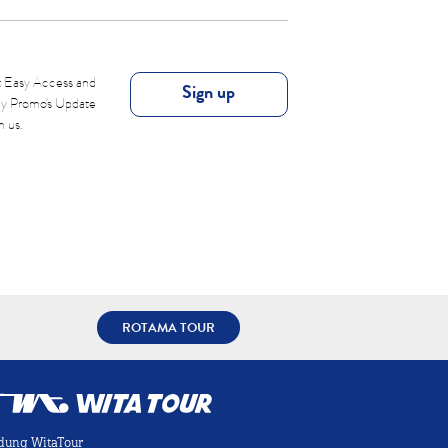
 Easy Access and
Sign up
ly Promo's Update
m us.
ROTAMA TOUR
dung WitaTour