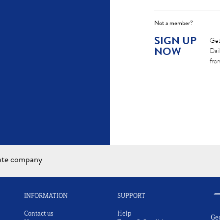
Not a member?
SIGN UP
Get
NOW
Dai
fro
iate company
INFORMATION
SUPPORT
Contact us
Help
Ge