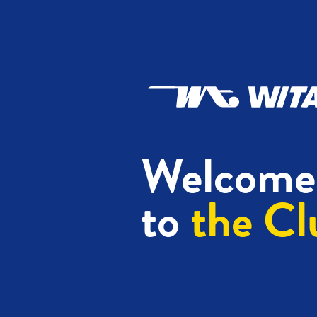
Welcome
to
the Cl