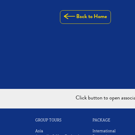
Back to Home
Click button to open assoc
GROUP TOURS
PACKAGE
Asia
International