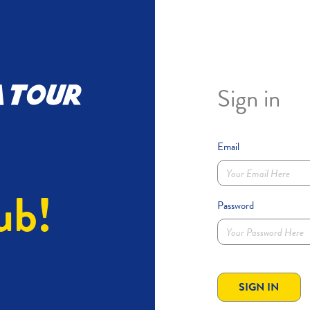
Sign in
Email
ub!
Password