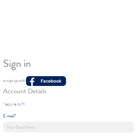
Sign in
or sign up with
Account Details
*require to fill
E-mail*