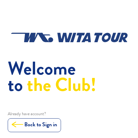
Welcome
to
the Club!
Already have account?
Back to Sign in