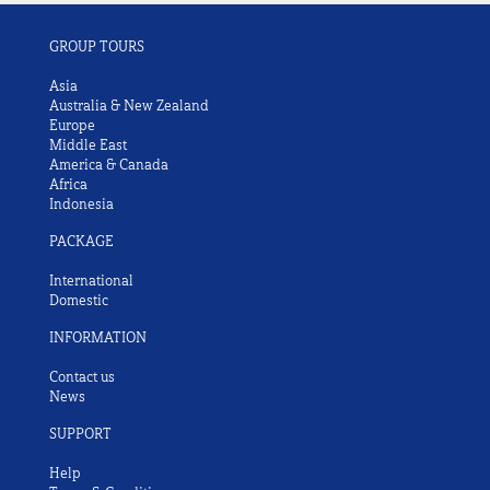
GROUP TOURS
Asia
Australia & New Zealand
Europe
Middle East
America & Canada
Africa
Indonesia
PACKAGE
International
Domestic
INFORMATION
Contact us
News
SUPPORT
Help