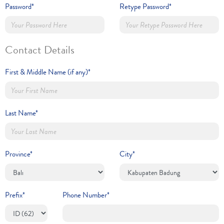
Password*
Retype Password*
Contact Details
First & Middle Name (if any)*
Last Name*
Province*
City*
Prefix*
Phone Number*