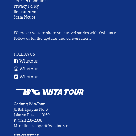
Terms & Conditions
Privacy Policy
Refund Form
Scam Notice
Wherever you are share your travel stories with #witatour
Follow us for the updates and conversations
FOLLOW US
Witatour
Witatour
Witatour
Gedung WitaTour
Jl. Balikpapan No. 5
Jakarta Pusat - 10160
P.
(021) 231-2338
M.
online-support@witatour.com