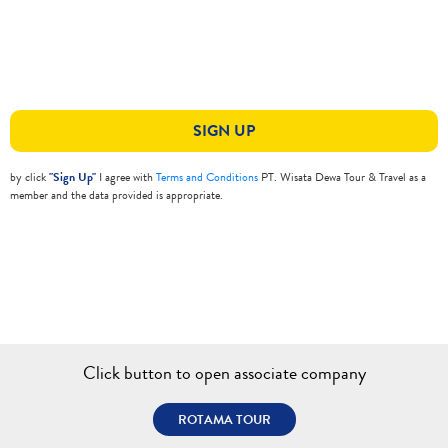
SIGN UP
by click
"Sign Up"
I agree with
Terms and Conditions
PT. Wisata Dewa Tour & Travel as a
member and the data provided is appropriate.
Click button to open associate company
ROTAMA TOUR