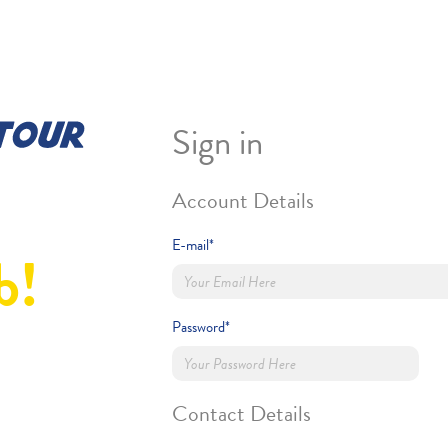
Sign in
Account Details
E-mail*
b!
Password*
Contact Details