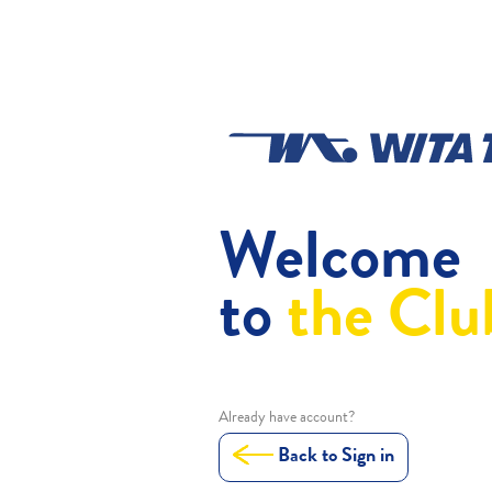
Welcome
to
the Clu
Already have account?
Back to Sign in