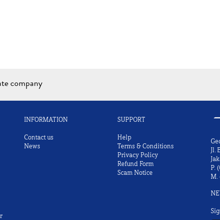
iate company
INFORMATION
SUPPORT
Contact us
Help
Ge
News
Terms & Conditions
Jl.
Privacy Policy
Jak
Refund Form
P.
(
Scam Notice
M.
NE
Sig
r