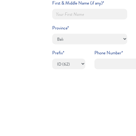
First & Middle Name (if any)*
Province*
Prefix*
Phone Number*