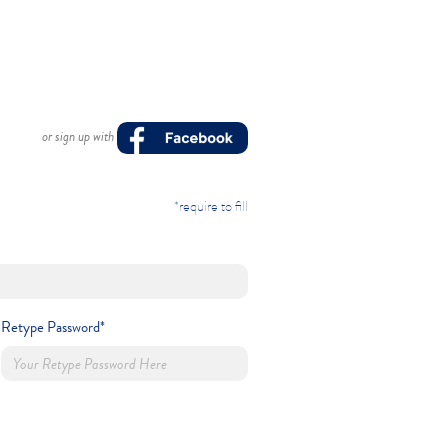
or sign up with
*require to fill
Retype Password*