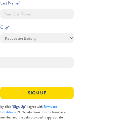
Last Name*
City*
SIGN UP
by click
"Sign Up"
I agree with
Terms and
Conditions
PT. Wisata Dewa Tour & Travel as a
member and the data provided is appropriate.