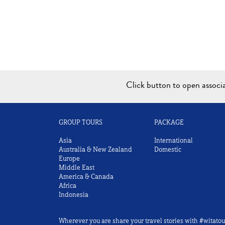
Click button to open assoc
GROUP TOURS
PACKAGE
Asia
International
Australia & New Zealand
Domestic
Europe
Middle East
America & Canada
Africa
Indonesia
Wherever you are share your travel stories with #witatou