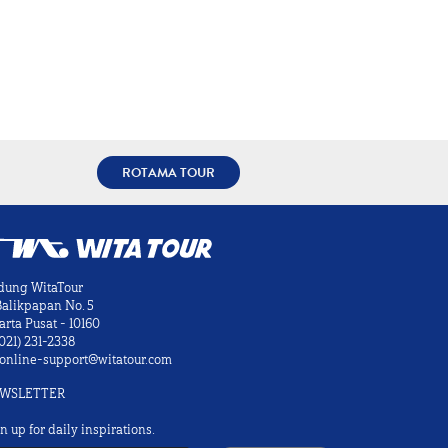
ROTAMA TOUR
dung WitaTour
 Balikpapan No. 5
arta Pusat - 10160
021) 231-2338
online-support@witatour.com
WSLETTER
n up for daily inspirations.