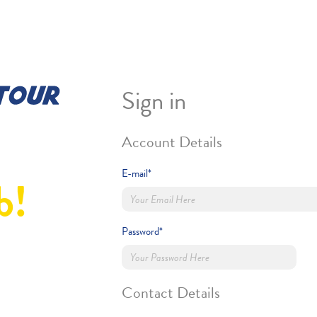
Sign in
Account Details
E-mail*
b!
Password*
Contact Details