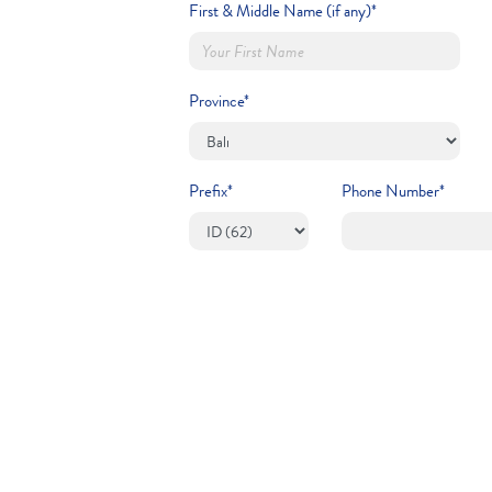
First & Middle Name (if any)*
Province*
Prefix*
Phone Number*