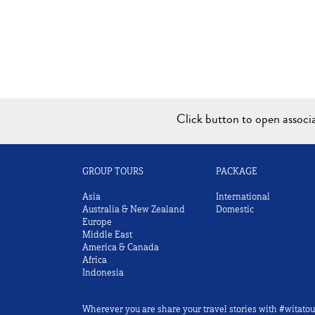
Click button to open assoc
GROUP TOURS
PACKAGE
Asia
International
Australia & New Zealand
Domestic
Europe
Middle East
America & Canada
Africa
Indonesia
Wherever you are share your travel stories with #witatou