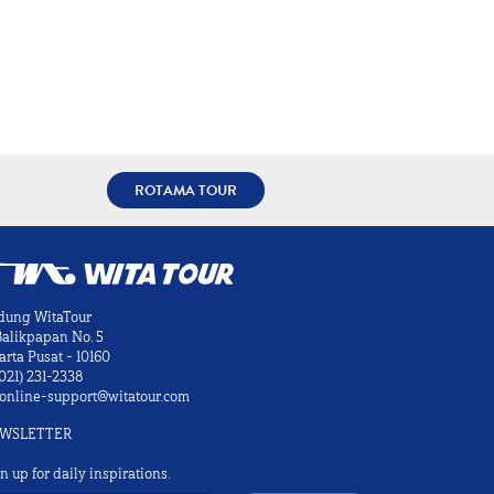
ROTAMA TOUR
dung WitaTour
 Balikpapan No. 5
arta Pusat - 10160
021) 231-2338
online-support@witatour.com
WSLETTER
n up for daily inspirations.