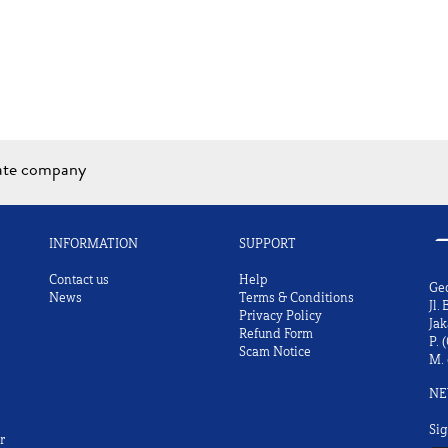
iate company
INFORMATION
SUPPORT
Contact us
Help
Ge
News
Terms & Conditions
Jl.
Privacy Policy
Jak
Refund Form
P.
(
Scam Notice
M.
NE
Sig
r