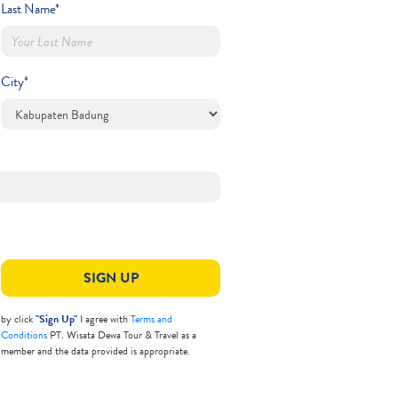
Last Name*
City*
SIGN UP
by click
"Sign Up"
I agree with
Terms and
Conditions
PT. Wisata Dewa Tour & Travel as a
member and the data provided is appropriate.