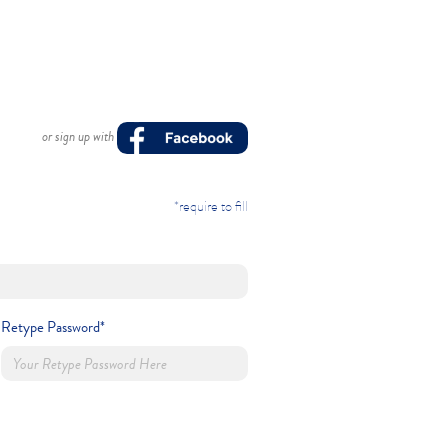
or sign up with
*require to fill
Retype Password*