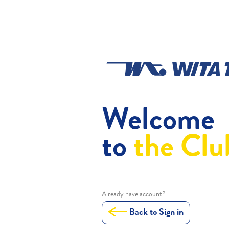
Welcome
to
the Clu
Already have account?
Back to Sign in