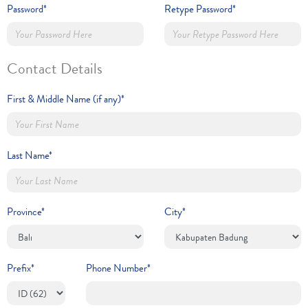
Password*
Retype Password*
Contact Details
First & Middle Name (if any)*
Last Name*
Province*
City*
Prefix*
Phone Number*