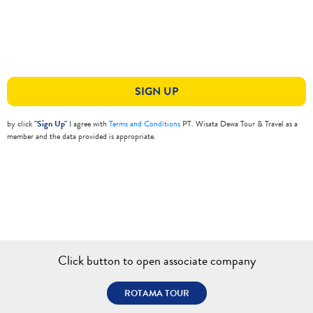
SIGN UP
by click
"Sign Up"
I agree with
Terms and Conditions
PT. Wisata Dewa Tour & Travel as a
member and the data provided is appropriate.
Click button to open associate company
ROTAMA TOUR