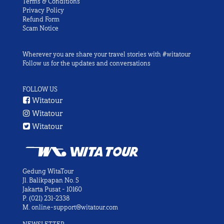
Terms & Conditions
Privacy Policy
Refund Form
Scam Notice
Wherever you are share your travel stories with #witatour
Follow us for the updates and conversations
FOLLOW US
Witatour
Witatour
Witatour
Gedung WitaTour
Jl. Balikpapan No. 5
Jakarta Pusat - 10160
P.
(021) 231-2338
M.
online-support@witatour.com