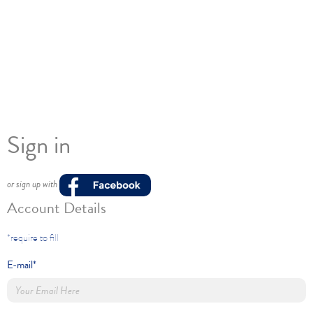
Sign in
or sign up with
Account Details
*require to fill
E-mail*