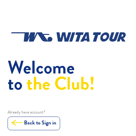
Welcome
to
the Club!
Already have account?
Back to Sign in