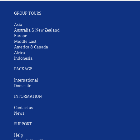
GROUP TOURS
Asia
Australia & New Zealand
Europe
Middle East
America & Canada
Africa
Indonesia
PACKAGE
International
Domestic
INFORMATION
Contact us
News
SUPPORT
Help