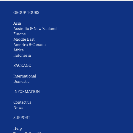
GROUP TOURS
Asia
Australia & New Zealand
Europe
Middle East
America & Canada
Africa
Indonesia
PACKAGE
International
Domestic
INFORMATION
Contact us
News
SUPPORT
Help