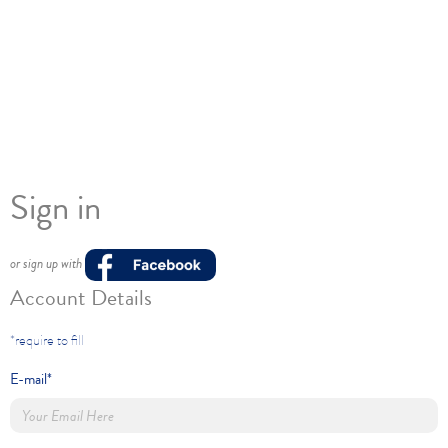
Sign in
or sign up with
Account Details
*require to fill
E-mail*