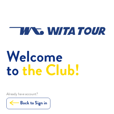
Welcome
to
the Club!
Already have account?
Back to Sign in