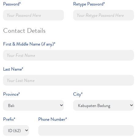
Password*
Retype Password*
Contact Details
First & Middle Name (if any)*
Last Name*
Province*
City*
Prefix*
Phone Number*