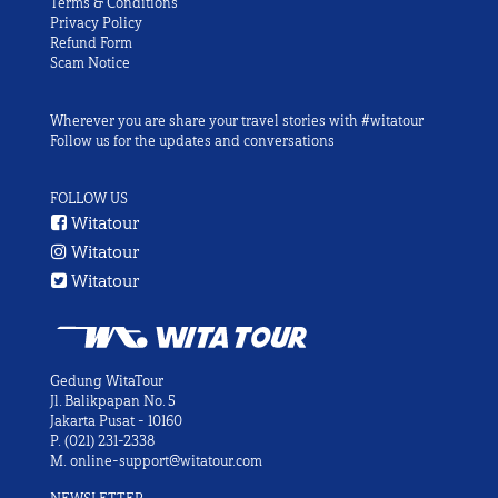
Terms & Conditions
Privacy Policy
Refund Form
Scam Notice
Wherever you are share your travel stories with #witatour
Follow us for the updates and conversations
FOLLOW US
Witatour
Witatour
Witatour
Gedung WitaTour
Jl. Balikpapan No. 5
Jakarta Pusat - 10160
P.
(021) 231-2338
M.
online-support@witatour.com