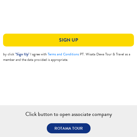
SIGN UP
by click
"Sign Up"
I agree with
Terms and Conditions
PT. Wisata Dewa Tour & Travel as a
member and the data provided is appropriate.
Click button to open associate company
ROTAMA TOUR