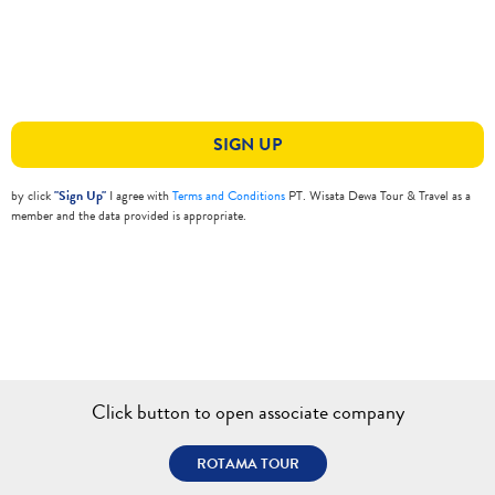
SIGN UP
by click
"Sign Up"
I agree with
Terms and Conditions
PT. Wisata Dewa Tour & Travel as a
member and the data provided is appropriate.
Click button to open associate company
ROTAMA TOUR