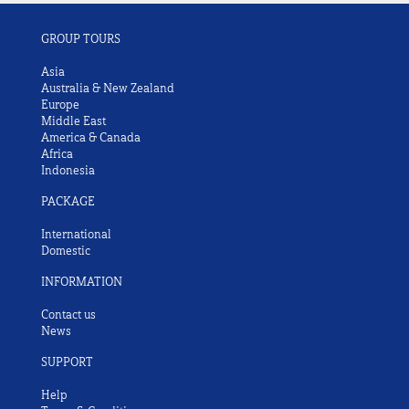
GROUP TOURS
Asia
Australia & New Zealand
Europe
Middle East
America & Canada
Africa
Indonesia
PACKAGE
International
Domestic
INFORMATION
Contact us
News
SUPPORT
Help