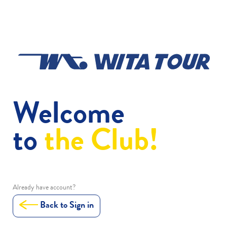
Welcome
to
the Club!
Already have account?
Back to Sign in