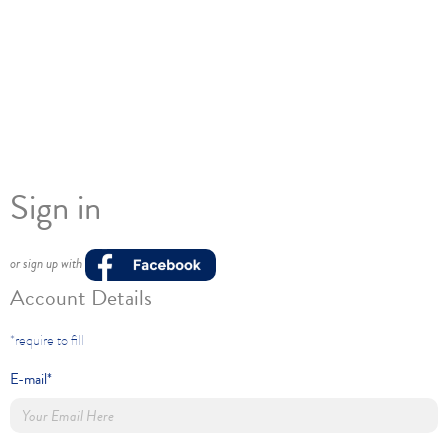
Sign in
or sign up with
Account Details
*require to fill
E-mail*