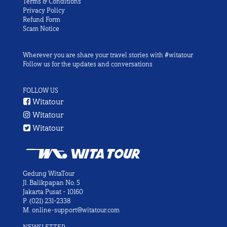
Terms & Conditions
Privacy Policy
Refund Form
Scam Notice
Wherever you are share your travel stories with #witatour
Follow us for the updates and conversations
FOLLOW US
Witatour
Witatour
Witatour
Gedung WitaTour
Jl. Balikpapan No. 5
Jakarta Pusat - 10160
P.
(021) 231-2338
M.
online-support@witatour.com