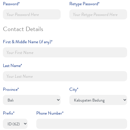
Password*
Retype Password*
Contact Details
First & Middle Name (if any)*
Last Name*
Province*
City*
Prefix*
Phone Number*