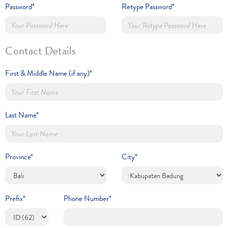
Password*
Retype Password*
Contact Details
First & Middle Name (if any)*
Last Name*
Province*
City*
Prefix*
Phone Number*