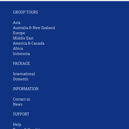
GROUP TOURS
Asia
Australia & New Zealand
Europe
Middle East
America & Canada
Africa
Indonesia
PACKAGE
International
Domestic
INFORMATION
Contact us
News
SUPPORT
Help