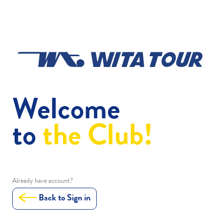
Welcome
to
the Club!
Already have account?
Back to Sign in