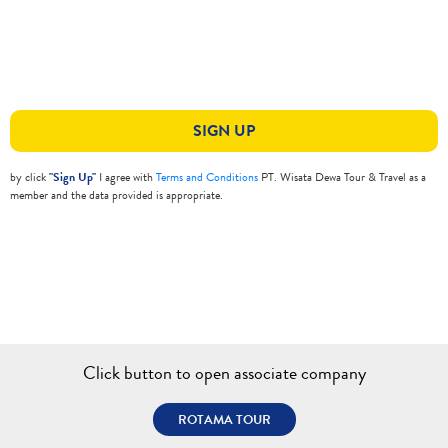
SIGN UP
by click
"Sign Up"
I agree with
Terms and Conditions
PT. Wisata Dewa Tour & Travel as a
member and the data provided is appropriate.
Click button to open associate company
ROTAMA TOUR