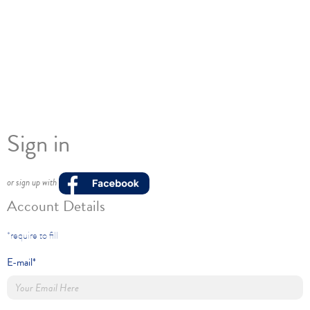
Sign in
or sign up with
Account Details
*require to fill
E-mail*