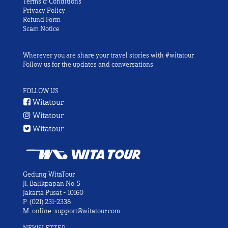
Terms & Conditions
Privacy Policy
Refund Form
Scam Notice
Wherever you are share your travel stories with #witatour
Follow us for the updates and conversations
FOLLOW US
Witatour
Witatour
Witatour
Gedung WitaTour
Jl. Balikpapan No. 5
Jakarta Pusat - 10160
P.
(021) 231-2338
M.
online-support@witatour.com