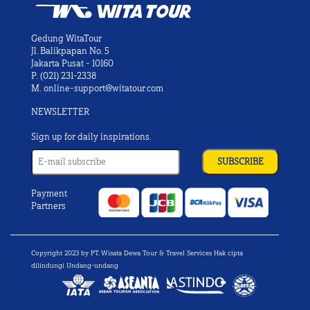
Gedung WitaTour
Jl. Balikpapan No. 5
Jakarta Pusat - 10160
P.
(021) 231-2338
M.
online-support@witatour.com
NEWSLETTER
Sign up for daily inspirations.
Payment
Partners
Copyright 2023 by PT. Wisata Dewa Tour & Travel Services Hak cipta
dilindungi Undang-undang