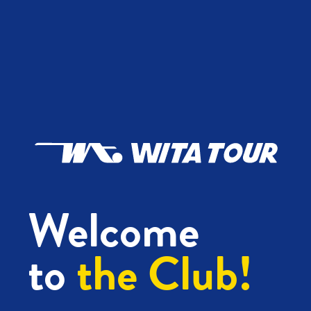
Welcome
to
the Club!