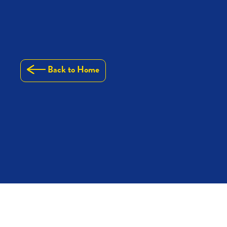
Back to Home