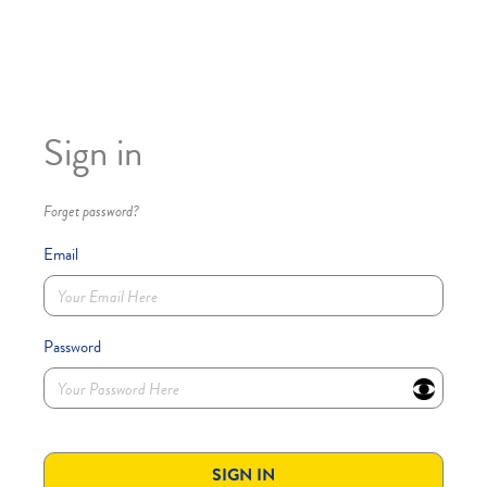
Sign in
Forget password?
Email
Password