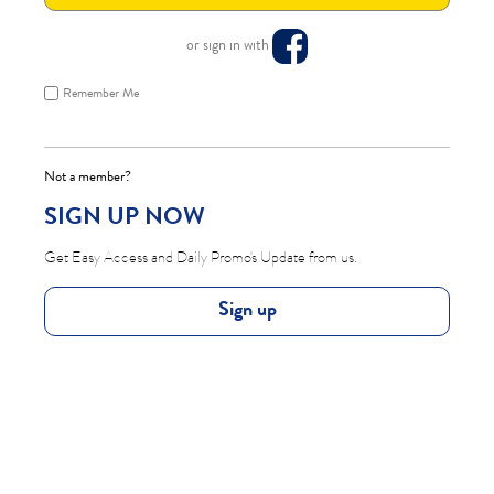
or sign in with
Remember Me
Not a member?
SIGN UP NOW
Get Easy Access and Daily Promo's Update from us.
Sign up