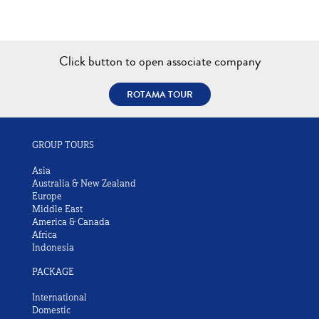
Click button to open associate company
ROTAMA TOUR
GROUP TOURS
Asia
Australia & New Zealand
Europe
Middle East
America & Canada
Africa
Indonesia
PACKAGE
International
Domestic