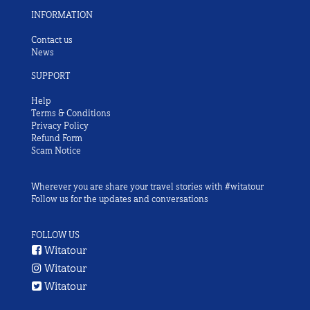
INFORMATION
Contact us
News
SUPPORT
Help
Terms & Conditions
Privacy Policy
Refund Form
Scam Notice
Wherever you are share your travel stories with #witatour
Follow us for the updates and conversations
FOLLOW US
Witatour
Witatour
Witatour