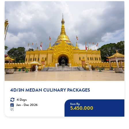
4D/3N MEDAN CULINARY PACKAGES
4 Days
from Rp
Jan - Dec 2026
5.450.000