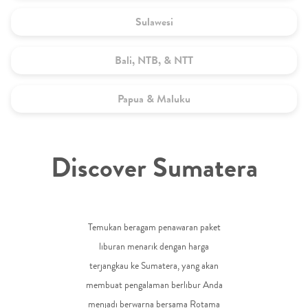
Sulawesi
Bali, NTB, & NTT
Papua & Maluku
Discover Sumatera
Temukan beragam penawaran paket
liburan menarik dengan harga
terjangkau ke Sumatera, yang akan
membuat pengalaman berlibur Anda
menjadi berwarna bersama Rotama