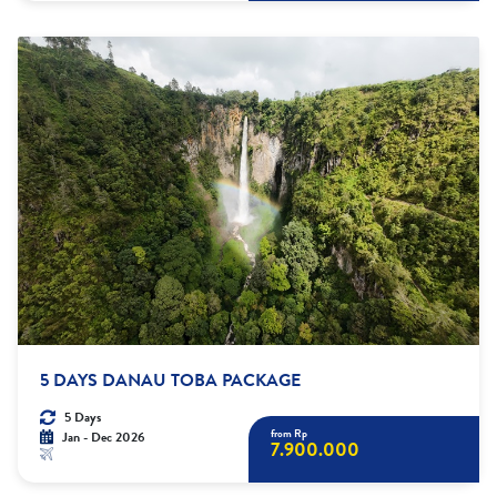
5 DAYS DANAU TOBA PACKAGE
5 Days
from Rp
Jan - Dec 2026
7.900.000