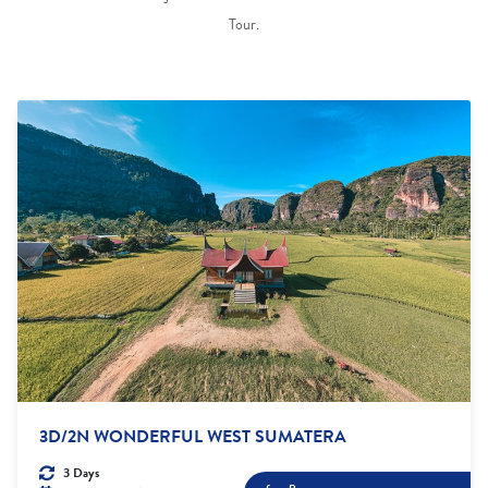
Tour.
3D/2N WONDERFUL WEST SUMATERA
3 Days