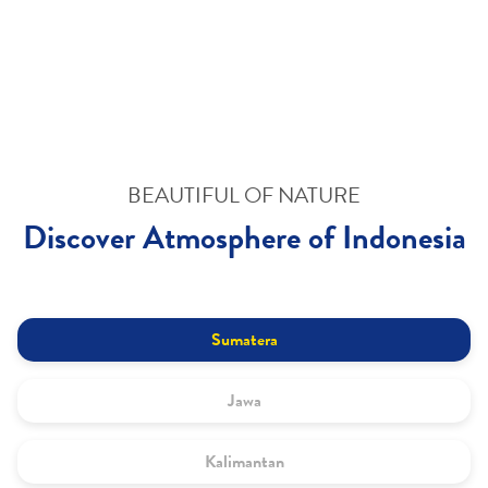
BEAUTIFUL OF NATURE
Discover Atmosphere of Indonesia
Sumatera
Jawa
Kalimantan