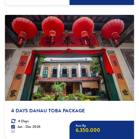
4 DAYS DANAU TOBA PACKAGE
4 Days
from Rp
Jan - Dec 2026
6.350.000