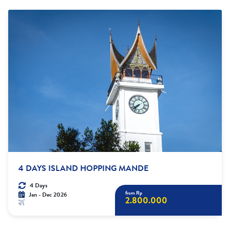
4 DAYS ISLAND HOPPING MANDE
4 Days
from Rp
Jan - Dec 2026
2.800.000