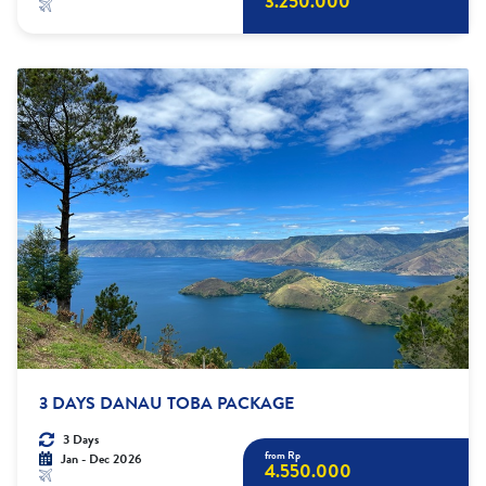
3.250.000
3 DAYS DANAU TOBA PACKAGE
3 Days
from Rp
Jan - Dec 2026
4.550.000