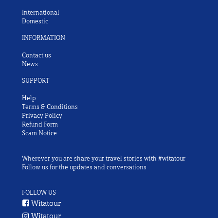
International
Domestic
INFORMATION
Contact us
News
SUPPORT
Help
Terms & Conditions
Privacy Policy
Refund Form
Scam Notice
Wherever you are share your travel stories with #witatour
Follow us for the updates and conversations
FOLLOW US
Witatour
Witatour