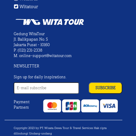
Witatour
Gedung WitaTour
Jl. Balikpapan No. 5
Jakarta Pusat - 10160
P.
(021) 231-2338
M.
online-support@witatour.com
NEWSLETTER
Sign up for daily inspirations.
Payment
Partners
Copyright 2023 by PT. Wisata Dewa Tour & Travel Services Hak cipta
dilindungi Undang-undang