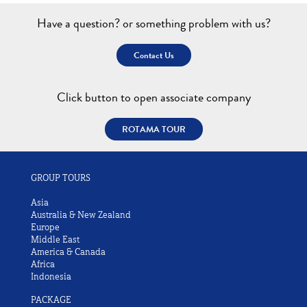
Have a question? or something problem with us?
Contact Us
Click button to open associate company
ROTAMA TOUR
GROUP TOURS
Asia
Australia & New Zealand
Europe
Middle East
America & Canada
Africa
Indonesia
PACKAGE