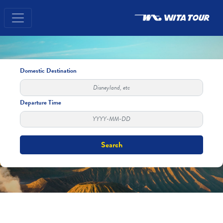
Domestic Destination
Departure Time