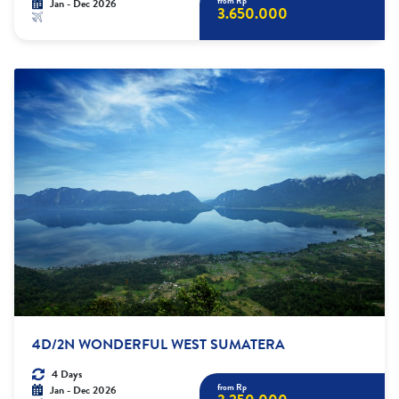
from Rp
Jan - Dec 2026
3.650.000
4D/2N WONDERFUL WEST SUMATERA
4 Days
from Rp
Jan - Dec 2026