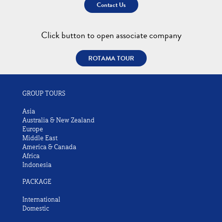
Contact Us
Click button to open associate company
ROTAMA TOUR
GROUP TOURS
Asia
Australia & New Zealand
Europe
Middle East
America & Canada
Africa
Indonesia
PACKAGE
International
Domestic