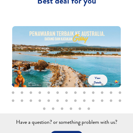
Best deal for you
View
Details
Have a question? or something problem with us?