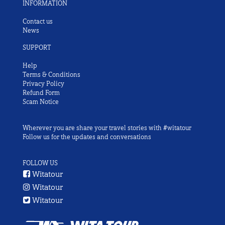
INFORMATION
Contact us
News
SUPPORT
Help
Terms & Conditions
Privacy Policy
Refund Form
Scam Notice
Wherever you are share your travel stories with #witatour
Follow us for the updates and conversations
FOLLOW US
Witatour
Witatour
Witatour