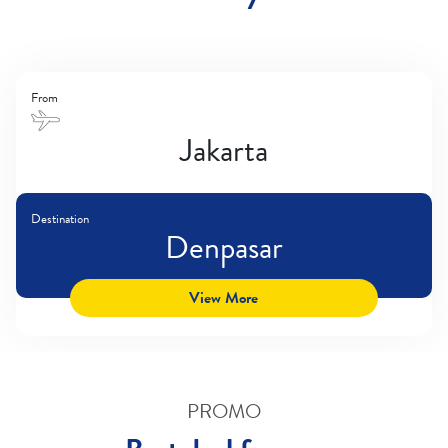
From
Jakarta
Destination
Denpasar
View More
PROMO