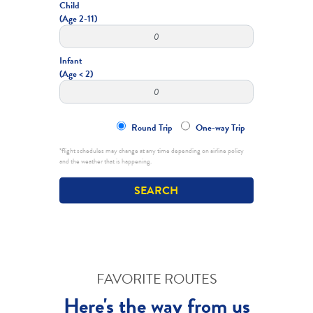
Child
(Age 2-11)
Infant
(Age < 2)
Round Trip
One-way Trip
*flight schedules may change at any time depending on airline policy
and the weather that is happening.
FAVORITE ROUTES
Here's the way from us