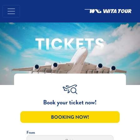
Book your ticket now!
BOOKING NOW!
From