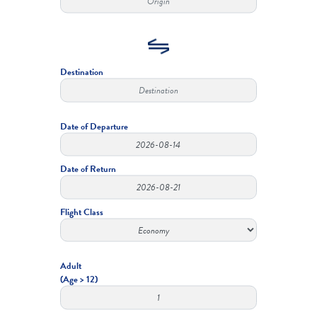
Destination
Date of Departure
Date of Return
Flight Class
Adult
(Age > 12)