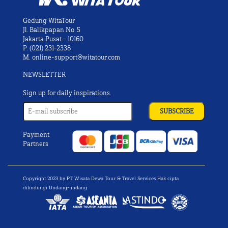
Gedung WitaTour
Jl. Balikpapan No. 5
Jakarta Pusat - 10160
P.
(021) 231-2338
M.
online-support@witatour.com
NEWSLETTER
Sign up for daily inspirations.
Payment
Partners
Copyright 2023 by PT. Wisata Dewa Tour & Travel Services Hak cipta
dilindungi Undang-undang