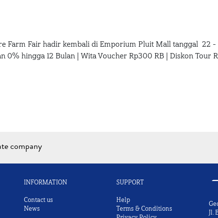
re Farm Fair hadir kembali di Emporium Pluit Mall tanggal 22 
lan 0% hingga 12 Bulan | Wita Voucher Rp300 RB | Diskon Tour 
iate company
INFORMATION
SUPPORT
Contact us
Help
Ge
News
Terms & Conditions
Jl.
Privacy Policy