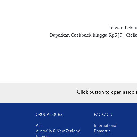
Taiwan Leisu
Dapatkan Cashback hingga Rp5 JT | Cici
Click button to open assoc
GROUP TOURS
PACKAGE
Asia
International
Australia & New Zealand
Domestic
Europe