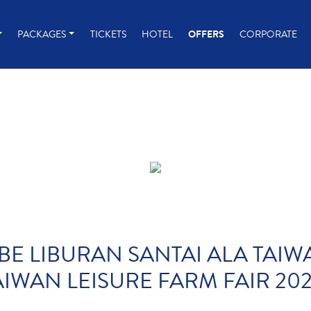
PACKAGES
TICKETS
HOTEL
OFFERS
CORPORATE
BE LIBURAN SANTAI ALA TAI
AIWAN LEISURE FARM FAIR 202