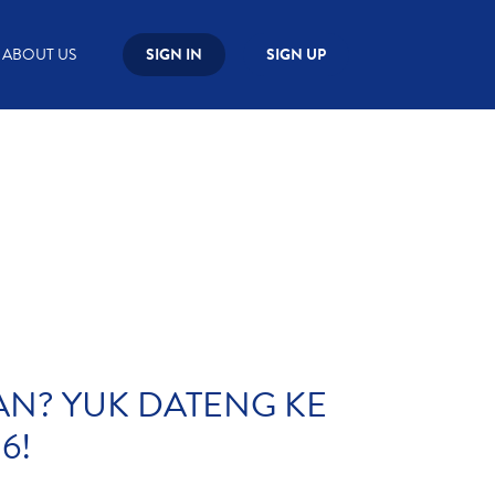
ABOUT US
SIGN IN
SIGN UP
WAN? YUK DATENG KE
6!