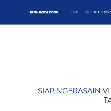
HOME
GROUP TOURS
SIAP NGERASAIN VI
T