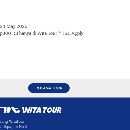
– 24 May 2026
Rp300 RB hanya di Wita Tour!* T&C Apply
ROTAMA TOUR
dung WitaTour
 Balikpapan No. 5