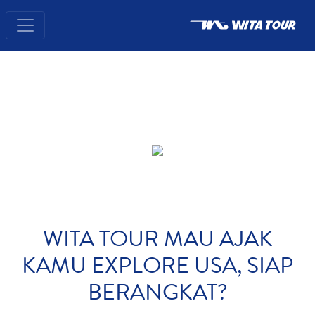
WITA TOUR MAU AJAK
KAMU EXPLORE USA, SIAP
BERANGKAT?