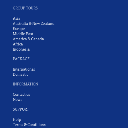
GROUP TOURS
Asia
Australia & New Zealand
Europe
Middle East
America & Canada
Africa
Indonesia
PACKAGE
International
Domestic
INFORMATION
Contact us
News
SUPPORT
Help
Terms & Conditions