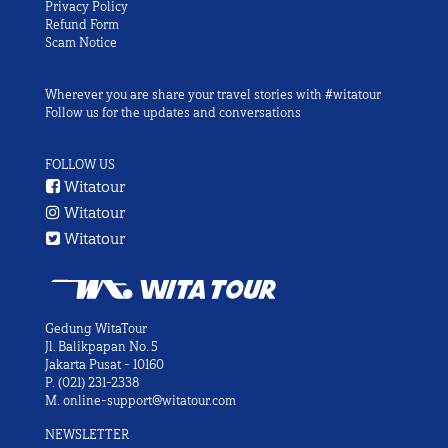
Privacy Policy
Refund Form
Scam Notice
Wherever you are share your travel stories with #witatour
Follow us for the updates and conversations
FOLLOW US
Witatour
Witatour
Witatour
Gedung WitaTour
Jl. Balikpapan No. 5
Jakarta Pusat - 10160
P.
(021) 231-2338
M.
online-support@witatour.com
NEWSLETTER