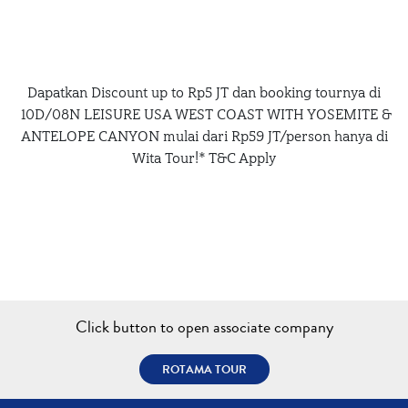
Dapatkan Discount up to Rp5 JT dan booking tournya di
10D/08N LEISURE USA WEST COAST WITH YOSEMITE &
ANTELOPE CANYON mulai dari Rp59 JT/person hanya di
Wita Tour!* T&C Apply
Click button to open associate company
ROTAMA TOUR