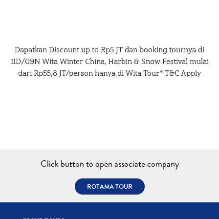
Dapatkan Discount up to Rp5 JT dan booking tournya di
11D/09N Wita Winter China, Harbin & Snow Festival mulai
dari Rp55,8 JT/person hanya di Wita Tour* T&C Apply
Click button to open associate company
ROTAMA TOUR