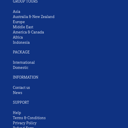
GROUP TOURS
Asia
Australia & New Zealand
Europe
Middle East
America & Canada
Africa
Indonesia
PACKAGE
International
Domestic
INFORMATION
Contact us
News
SUPPORT
Help
Terms & Conditions
Privacy Policy