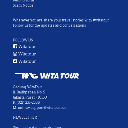
Refund Form
Scam Notice
Wherever you are share your travel stories with #witatour
Follow us for the updates and conversations
FOLLOW US
Witatour
Witatour
Witatour
Gedung WitaTour
Jl. Balikpapan No. 5
Jakarta Pusat - 10160
P.
(021) 231-2338
M.
online-support@witatour.com
NEWSLETTER
Sign up for daily inspirations.