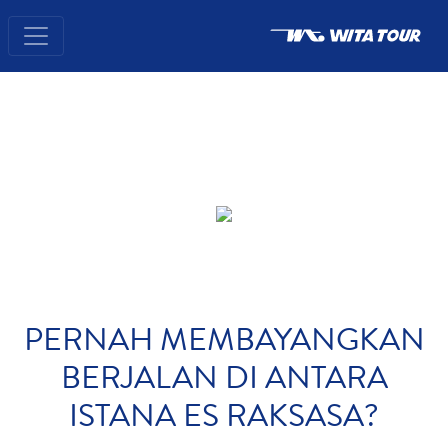
PERNAH MEMBAYANGKAN
BERJALAN DI ANTARA
ISTANA ES RAKSASA?