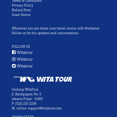
Terms & Conditions
Privacy Policy
Refund Form
Scam Notice
Wherever you are share your travel stories with #witatour
Follow us for the updates and conversations
FOLLOW US
Witatour
Witatour
Witatour
Gedung WitaTour
Jl. Balikpapan No. 5
Jakarta Pusat - 10160
P.
(021) 231-2338
M.
online-support@witatour.com