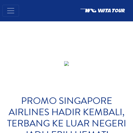
PROMO SINGAPORE
AIRLINES HADIR KEMBALI,
TERBANG KE LUAR NEGERI