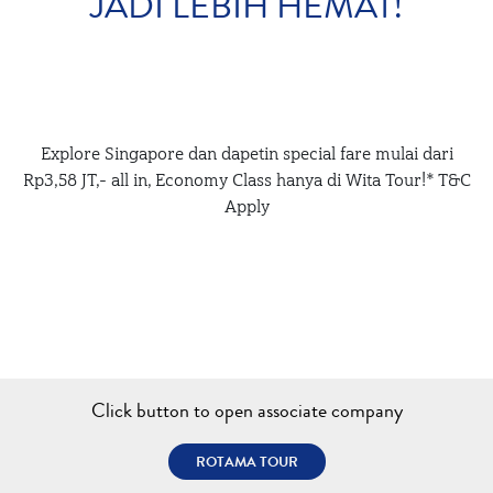
JADI LEBIH HEMAT!
Explore Singapore dan dapetin special fare mulai dari
Rp3,58 JT,- all in, Economy Class hanya di Wita Tour!* T&C
Apply
Click button to open associate company
ROTAMA TOUR