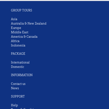
GROUP TOURS
Asia
Australia & New Zealand
Europe
Middle East
America & Canada
Africa
Indonesia
PACKAGE
International
Domestic
INFORMATION
Contact us
News
SUPPORT
Help