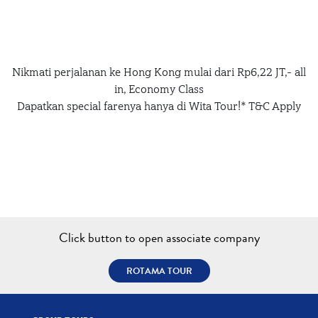
Nikmati perjalanan ke Hong Kong mulai dari Rp6,22 JT,- all
in, Economy Class
Dapatkan special farenya hanya di Wita Tour!* T&C Apply
Click button to open associate company
ROTAMA TOUR