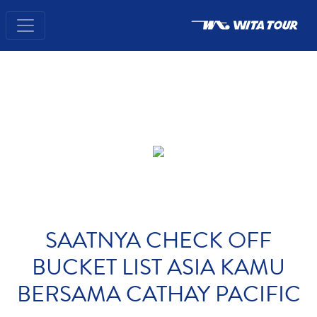
SAATNYA CHECK OFF
BUCKET LIST ASIA KAMU
BERSAMA CATHAY PACIFIC