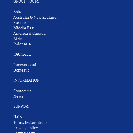
GROUP TOURS
Asia
Australia & New Zealand
Europe
Middle East
America & Canada
Africa
Indonesia
PACKAGE
International
Domestic
INFORMATION
Contact us
News
SUPPORT
Help
Terms & Conditions
Privacy Policy