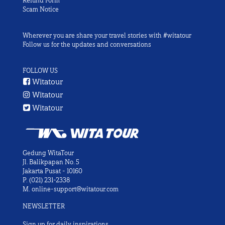
Refund Form
Scam Notice
Wherever you are share your travel stories with #witatour
Follow us for the updates and conversations
FOLLOW US
Witatour
Witatour
Witatour
Gedung WitaTour
Jl. Balikpapan No. 5
Jakarta Pusat - 10160
P.
(021) 231-2338
M.
online-support@witatour.com
NEWSLETTER
Sign up for daily inspirations.