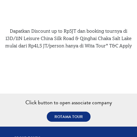
Dapatkan Discount up to Rp5JT dan booking tournya di
13D/11N Leisure China Silk Road & Qinghai Chaka Salt Lake
mulai dari Rp41,5 JT/person hanya di Wita Tour* T&C Apply
Click button to open associate company
ROTAMA TOUR