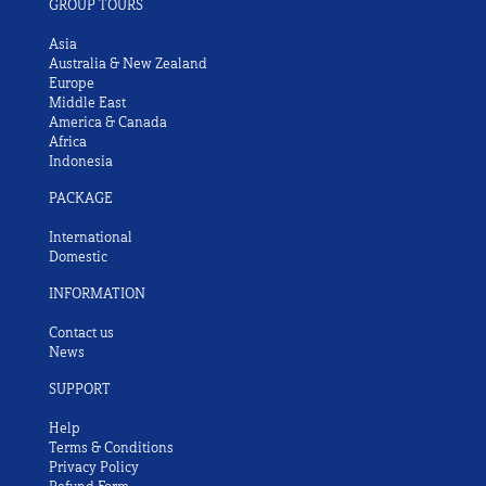
GROUP TOURS
Asia
Australia & New Zealand
Europe
Middle East
America & Canada
Africa
Indonesia
PACKAGE
International
Domestic
INFORMATION
Contact us
News
SUPPORT
Help
Terms & Conditions
Privacy Policy