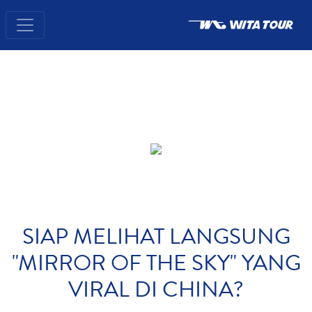
SIAP MELIHAT LANGSUNG
"MIRROR OF THE SKY" YANG
VIRAL DI CHINA?