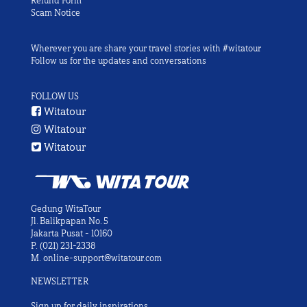
Refund Form
Scam Notice
Wherever you are share your travel stories with #witatour
Follow us for the updates and conversations
FOLLOW US
Witatour
Witatour
Witatour
Gedung WitaTour
Jl. Balikpapan No. 5
Jakarta Pusat - 10160
P.
(021) 231-2338
M.
online-support@witatour.com
NEWSLETTER
Sign up for daily inspirations.