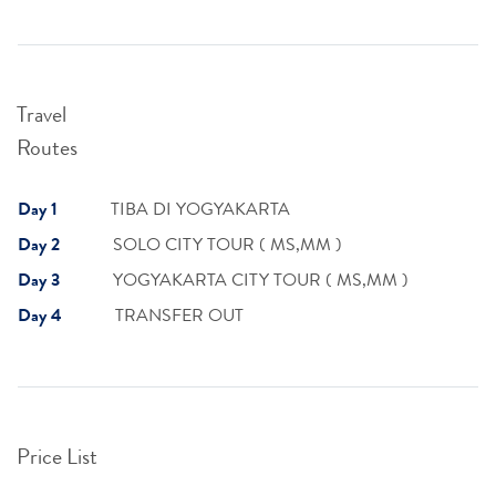
Travel
Routes
Day 1
TIBA DI YOGYAKARTA
Day 2
SOLO CITY TOUR ( MS,MM )
Day 3
YOGYAKARTA CITY TOUR ( MS,MM )
Day 4
TRANSFER OUT
Price List