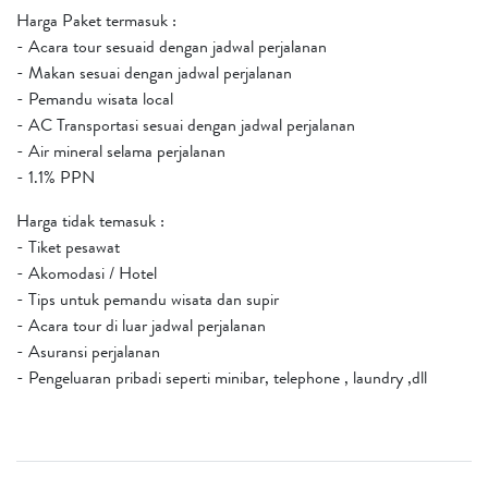
Harga Paket termasuk :
- Acara tour sesuaid dengan jadwal perjalanan
- Makan sesuai dengan jadwal perjalanan
- Pemandu wisata local
- AC Transportasi sesuai dengan jadwal perjalanan
- Air mineral selama perjalanan
- 1.1% PPN
Harga tidak temasuk :
- Tiket pesawat
- Akomodasi / Hotel
- Tips untuk pemandu wisata dan supir
- Acara tour di luar jadwal perjalanan
- Asuransi perjalanan
- Pengeluaran pribadi seperti minibar, telephone , laundry ,dll