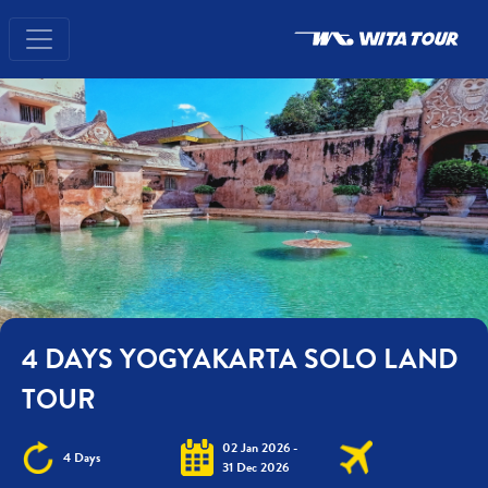
4 DAYS YOGYAKARTA SOLO LAND
TOUR
02 Jan 2026 -
4 Days
31 Dec 2026