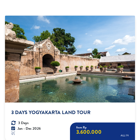
3 DAYS YOGYAKARTA LAND TOUR
3 Days
from Rp
Jan - Dec 2026
3.600.000
ALL IN