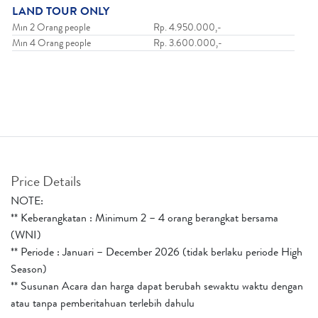
LAND TOUR ONLY
Min 2 Orang people
Rp. 4.950.000,-
Min 4 Orang people
Rp. 3.600.000,-
Price Details
NOTE:
** Keberangkatan : Minimum 2 – 4 orang berangkat bersama
(WNI)
** Periode : Januari – December 2026 (tidak berlaku periode High
Season)
** Susunan Acara dan harga dapat berubah sewaktu waktu dengan
atau tanpa pemberitahuan terlebih dahulu