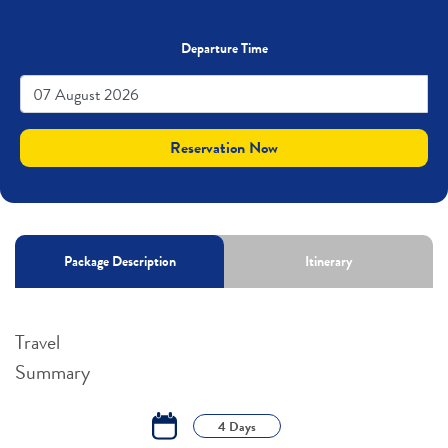
Departure Time
Reservation Now
Package Description
Itinerary
Travel
Summary
4 Days