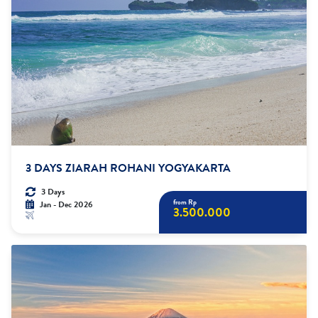
3 DAYS ZIARAH ROHANI YOGYAKARTA
3 Days
from Rp
Jan - Dec 2026
3.500.000