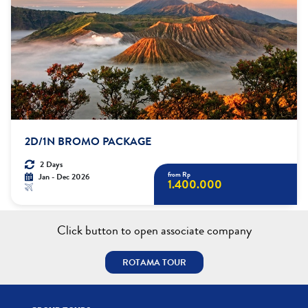
2D/1N BROMO PACKAGE
2 Days
from Rp
Jan - Dec 2026
1.400.000
Click button to open associate company
ROTAMA TOUR