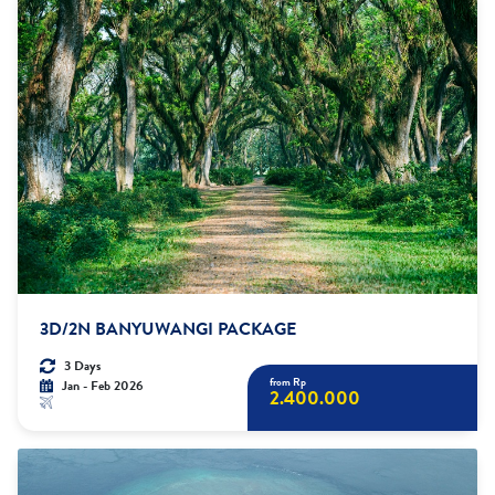
3D/2N BANYUWANGI PACKAGE
3 Days
from Rp
Jan - Feb 2026
2.400.000