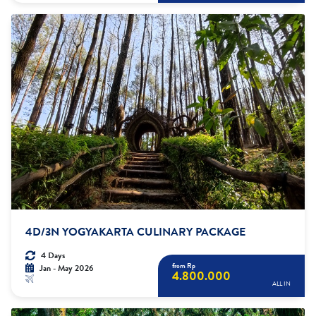
4D/3N YOGYAKARTA CULINARY PACKAGE
4 Days
from Rp
Jan - May 2026
4.800.000
ALL IN