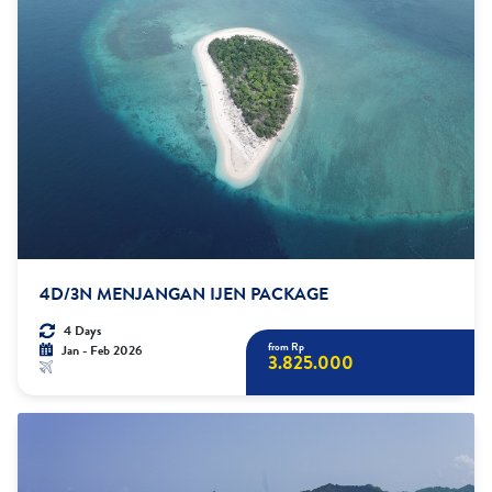
4D/3N MENJANGAN IJEN PACKAGE
4 Days
from Rp
Jan - Feb 2026
3.825.000