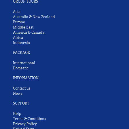
GROUP TOURS
Asia
Australia & New Zealand
Europe
Middle East
America & Canada
Africa
Indonesia
PACKAGE
International
Domestic
INFORMATION
Contact us
News
SUPPORT
Help
Terms & Conditions
Privacy Policy