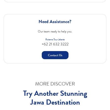
Need Assistance?
Our team ready to help you.
Rotama Tour Jakarta
+62 21 632 3222
Contact Us
MORE DISCOVER
Try Another Stunning
Jawa Destination