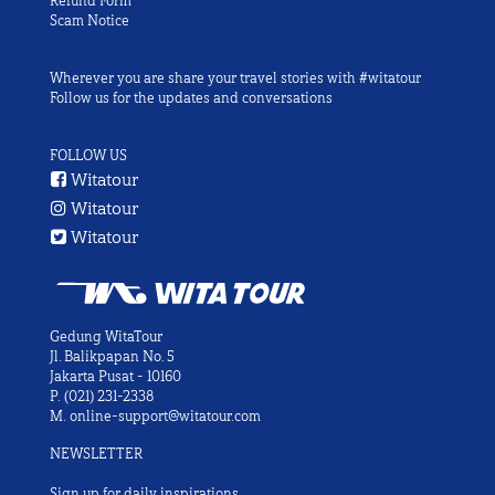
Refund Form
Scam Notice
Wherever you are share your travel stories with #witatour
Follow us for the updates and conversations
FOLLOW US
Witatour
Witatour
Witatour
Gedung WitaTour
Jl. Balikpapan No. 5
Jakarta Pusat - 10160
P.
(021) 231-2338
M.
online-support@witatour.com
NEWSLETTER
Sign up for daily inspirations.