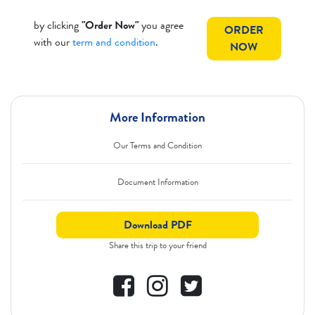
by clicking
"Order Now"
you agree
ORDER
with our
term and condition
.
NOW
More Information
Our Terms and Condition
Document Information
Download PDF
Share this trip to your friend