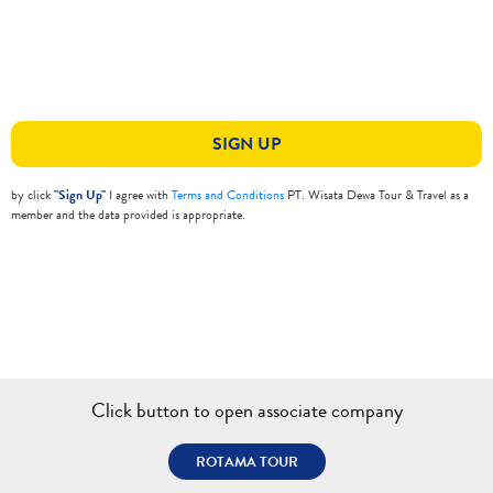
SIGN UP
by click
"Sign Up"
I agree with
Terms and Conditions
PT. Wisata Dewa Tour & Travel as a
member and the data provided is appropriate.
Click button to open associate company
ROTAMA TOUR