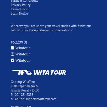
Terms & Conditions
Privacy Policy
Refund Form
Scam Notice
Wherever you are share your travel stories with #witatour
Follow us for the updates and conversations
FOLLOW US
Witatour
Witatour
Witatour
Gedung WitaTour
Jl. Balikpapan No. 5
Jakarta Pusat - 10160
P.
(021) 231-2338
M.
online-support@witatour.com