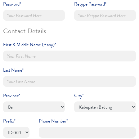
Password*
Retype Password*
Contact Details
First & Middle Name (if any)*
Last Name*
Province*
City*
Prefix*
Phone Number*