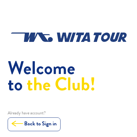
Welcome
to
the Club!
Already have account?
Back to Sign in