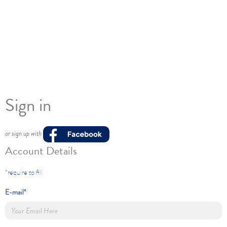
Sign in
or sign up with
Account Details
*require to fill
E-mail*