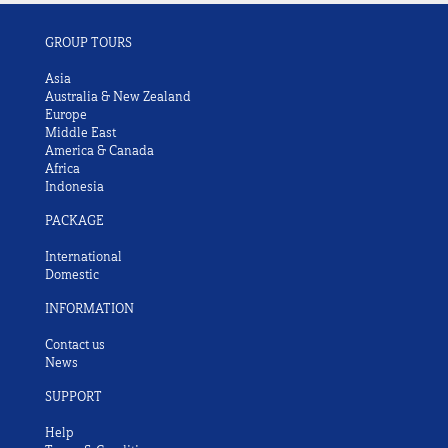
GROUP TOURS
Asia
Australia & New Zealand
Europe
Middle East
America & Canada
Africa
Indonesia
PACKAGE
International
Domestic
INFORMATION
Contact us
News
SUPPORT
Help