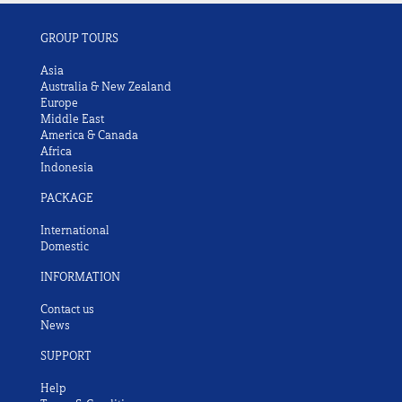
GROUP TOURS
Asia
Australia & New Zealand
Europe
Middle East
America & Canada
Africa
Indonesia
PACKAGE
International
Domestic
INFORMATION
Contact us
News
SUPPORT
Help