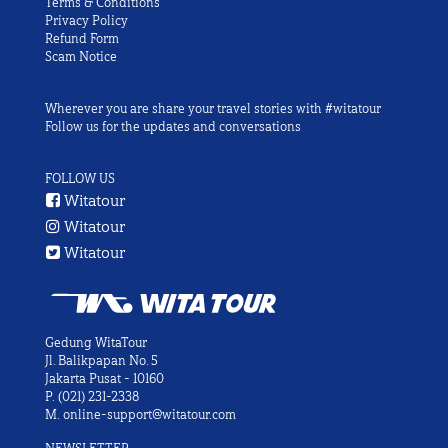
Terms & Conditions
Privacy Policy
Refund Form
Scam Notice
Wherever you are share your travel stories with #witatour
Follow us for the updates and conversations
FOLLOW US
Witatour
Witatour
Witatour
Gedung WitaTour
Jl. Balikpapan No. 5
Jakarta Pusat - 10160
P.
(021) 231-2338
M.
online-support@witatour.com