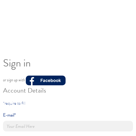
Sign in
or sign up with
Account Details
*require to fill
E-mail*