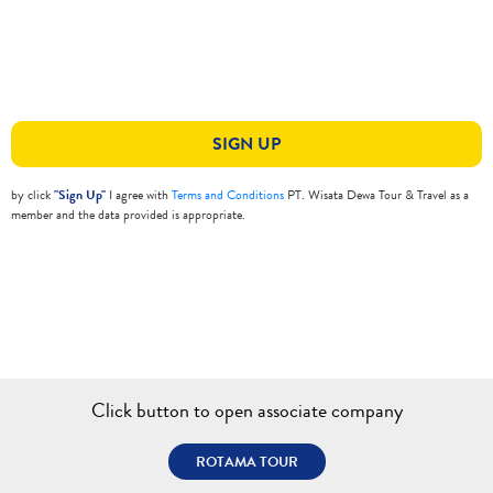
SIGN UP
by click
"Sign Up"
I agree with
Terms and Conditions
PT. Wisata Dewa Tour & Travel as a
member and the data provided is appropriate.
Click button to open associate company
ROTAMA TOUR