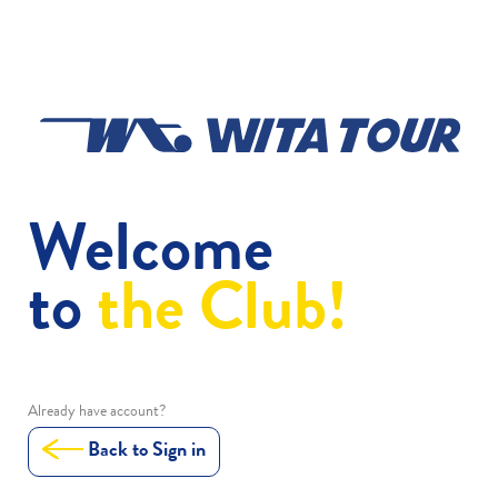
Welcome
to
the Club!
Already have account?
Back to Sign in