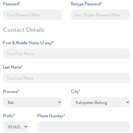
Password*
Retype Password*
Contact Details
First & Middle Name (if any)*
Last Name*
Province*
City*
Prefix*
Phone Number*