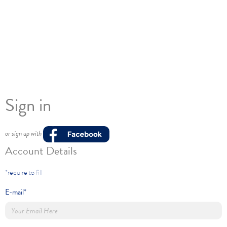
Sign in
or sign up with
Account Details
*require to fill
E-mail*