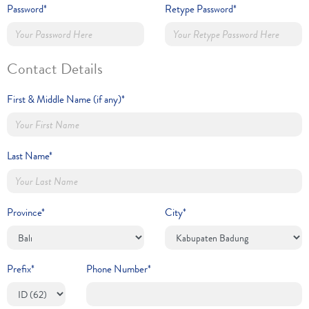
Password*
Retype Password*
Contact Details
First & Middle Name (if any)*
Last Name*
Province*
City*
Prefix*
Phone Number*