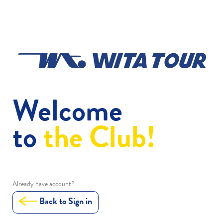
Welcome
to
the Club!
Already have account?
Back to Sign in