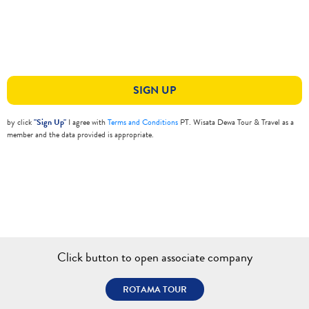
SIGN UP
by click
"Sign Up"
I agree with
Terms and Conditions
PT. Wisata Dewa Tour & Travel as a
member and the data provided is appropriate.
Click button to open associate company
ROTAMA TOUR