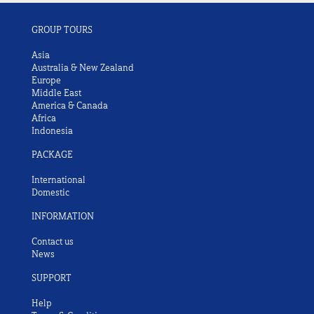
GROUP TOURS
Asia
Australia & New Zealand
Europe
Middle East
America & Canada
Africa
Indonesia
PACKAGE
International
Domestic
INFORMATION
Contact us
News
SUPPORT
Help