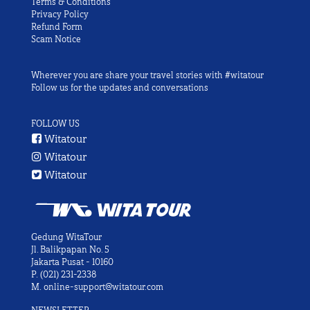
Terms & Conditions
Privacy Policy
Refund Form
Scam Notice
Wherever you are share your travel stories with #witatour
Follow us for the updates and conversations
FOLLOW US
Witatour
Witatour
Witatour
Gedung WitaTour
Jl. Balikpapan No. 5
Jakarta Pusat - 10160
P.
(021) 231-2338
M.
online-support@witatour.com