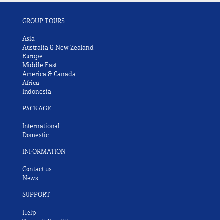
GROUP TOURS
Asia
Australia & New Zealand
Europe
Middle East
America & Canada
Africa
Indonesia
PACKAGE
International
Domestic
INFORMATION
Contact us
News
SUPPORT
Help