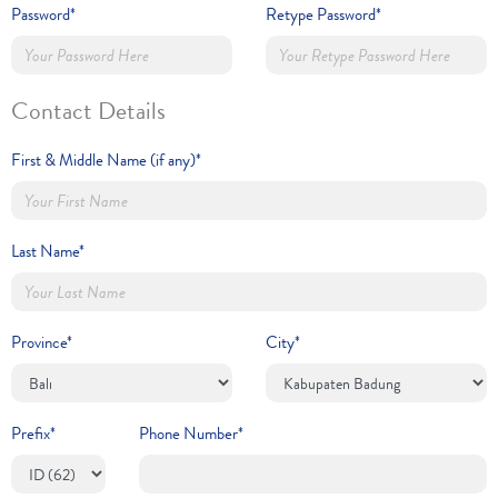
Password*
Retype Password*
Contact Details
First & Middle Name (if any)*
Last Name*
Province*
City*
Prefix*
Phone Number*