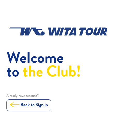
Welcome
to
the Club!
Already have account?
Back to Sign in