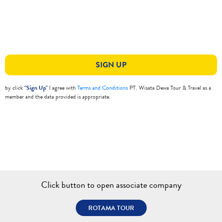
SIGN UP
by click
"Sign Up"
I agree with
Terms and Conditions
PT. Wisata Dewa Tour & Travel as a
member and the data provided is appropriate.
Click button to open associate company
ROTAMA TOUR