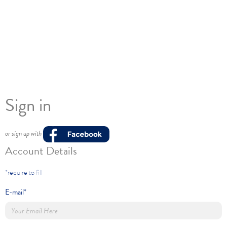
Sign in
or sign up with
Account Details
*require to fill
E-mail*