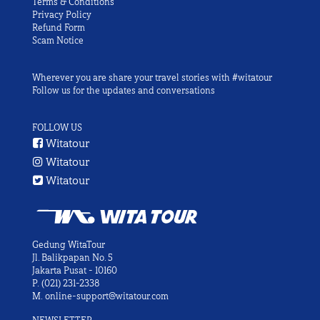
Terms & Conditions
Privacy Policy
Refund Form
Scam Notice
Wherever you are share your travel stories with #witatour
Follow us for the updates and conversations
FOLLOW US
Witatour
Witatour
Witatour
Gedung WitaTour
Jl. Balikpapan No. 5
Jakarta Pusat - 10160
P.
(021) 231-2338
M.
online-support@witatour.com