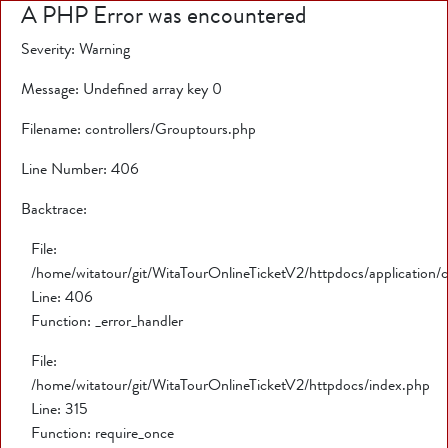
A PHP Error was encountered
Severity: Warning
Message: Undefined array key 0
Filename: controllers/Grouptours.php
Line Number: 406
Backtrace:
File:
/home/witatour/git/WitaTourOnlineTicketV2/httpdocs/application/
Line: 406
Function: _error_handler
File:
/home/witatour/git/WitaTourOnlineTicketV2/httpdocs/index.php
Line: 315
Function: require_once