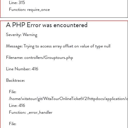
Line: 315
Function: require_once
A PHP Error was encountered
Severity: Warning
Message: Trying to access array offset on value of type null
Filename: controllers/Grouptours.php
Line Number: 416
Backtrace:
File:
/home/witatour/git/WitaTourOnlineTicketV2/httpdocs/application/
Line: 416
Function: _error_handler
File: