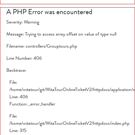
A PHP Error was encountered
Severity: Warning
Message: Trying to access array offset on value of type null
Filename: controllers/Grouptours.php
Line Number: 406
Backtrace:
File:
/home/witatour/git/WitaTourOnlineTicketV2/httpdocs/application/
Line: 406
Function: _error_handler
File:
/home/witatour/git/WitaTourOnlineTicketV2/httpdocs/index.php
Line: 315