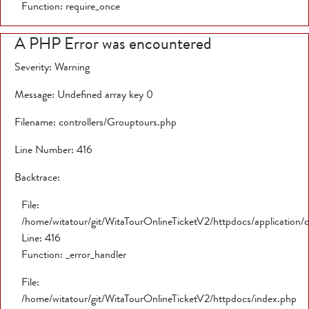
Function: require_once
A PHP Error was encountered
Severity: Warning
Message: Undefined array key 0
Filename: controllers/Grouptours.php
Line Number: 416
Backtrace:
File:
/home/witatour/git/WitaTourOnlineTicketV2/httpdocs/application/
Line: 416
Function: _error_handler
File:
/home/witatour/git/WitaTourOnlineTicketV2/httpdocs/index.php