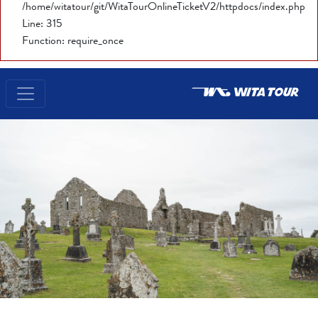
/home/witatour/git/WitaTourOnlineTicketV2/httpdocs/index.php
Line: 315
Function: require_once