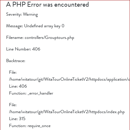
A PHP Error was encountered
Severity: Warning
Message: Undefined array key 0
Filename: controllers/Grouptours.php
Line Number: 406
Backtrace:
File:
/home/witatour/git/WitaTourOnlineTicketV2/httpdocs/application/
Line: 406
Function: _error_handler
File:
/home/witatour/git/WitaTourOnlineTicketV2/httpdocs/index.php
Line: 315
Function: require_once