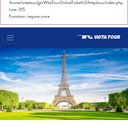
/home/witatour/git/WitaTourOnlineTicketV2/httpdocs/index.php
Line: 315
Function: require_once