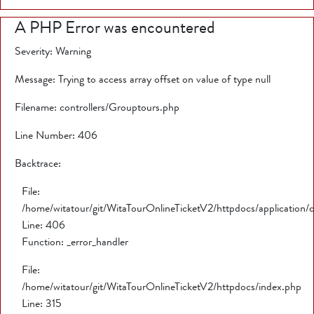
A PHP Error was encountered
Severity: Warning
Message: Trying to access array offset on value of type null
Filename: controllers/Grouptours.php
Line Number: 406
Backtrace:
File:
/home/witatour/git/WitaTourOnlineTicketV2/httpdocs/application/
Line: 406
Function: _error_handler
File:
/home/witatour/git/WitaTourOnlineTicketV2/httpdocs/index.php
Line: 315