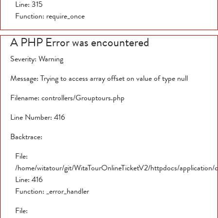
Line: 315
Function: require_once
A PHP Error was encountered
Severity: Warning
Message: Trying to access array offset on value of type null
Filename: controllers/Grouptours.php
Line Number: 416
Backtrace:
File:
/home/witatour/git/WitaTourOnlineTicketV2/httpdocs/application/
Line: 416
Function: _error_handler
File: