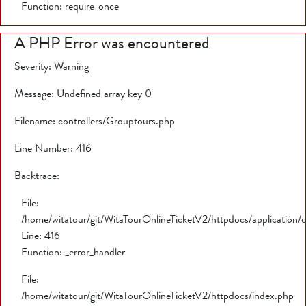
Function: require_once
A PHP Error was encountered
Severity: Warning
Message: Undefined array key 0
Filename: controllers/Grouptours.php
Line Number: 416
Backtrace:
File:
/home/witatour/git/WitaTourOnlineTicketV2/httpdocs/application/
Line: 416
Function: _error_handler
File:
/home/witatour/git/WitaTourOnlineTicketV2/httpdocs/index.php