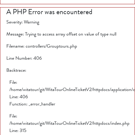
A PHP Error was encountered
Severity: Warning
Message: Trying to access array offset on value of type null
Filename: controllers/Grouptours.php
Line Number: 406
Backtrace:
File:
/home/witatour/git/WitaTourOnlineTicketV2/httpdocs/application/
Line: 406
Function: _error_handler
File:
/home/witatour/git/WitaTourOnlineTicketV2/httpdocs/index.php
Line: 315