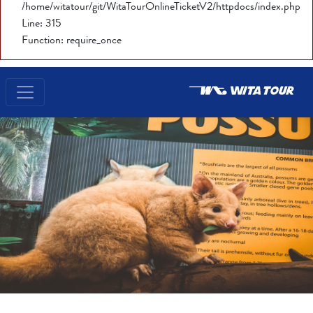
/home/witatour/git/WitaTourOnlineTicketV2/httpdocs/index.php
Line: 315
Function: require_once