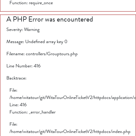
Function: require_once
A PHP Error was encountered
Severity: Warning
Message: Undefined array key 0
Filename: controllers/Grouptours.php
Line Number: 416
Backtrace:
File:
/home/witatour/git/WitaTourOnlineTicketV2/httpdocs/application/
Line: 416
Function: _error_handler
File:
/home/witatour/git/WitaTourOnlineTicketV2/httpdocs/index.php