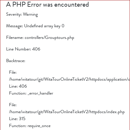
A PHP Error was encountered
Severity: Warning
Message: Undefined array key 0
Filename: controllers/Grouptours.php
Line Number: 406
Backtrace:
File:
/home/witatour/git/WitaTourOnlineTicketV2/httpdocs/application/
Line: 406
Function: _error_handler
File:
/home/witatour/git/WitaTourOnlineTicketV2/httpdocs/index.php
Line: 315
Function: require_once