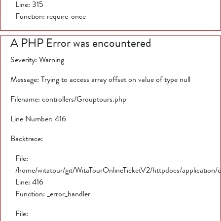
Line: 315
Function: require_once
A PHP Error was encountered
Severity: Warning
Message: Trying to access array offset on value of type null
Filename: controllers/Grouptours.php
Line Number: 416
Backtrace:
File:
/home/witatour/git/WitaTourOnlineTicketV2/httpdocs/application/
Line: 416
Function: _error_handler
File: