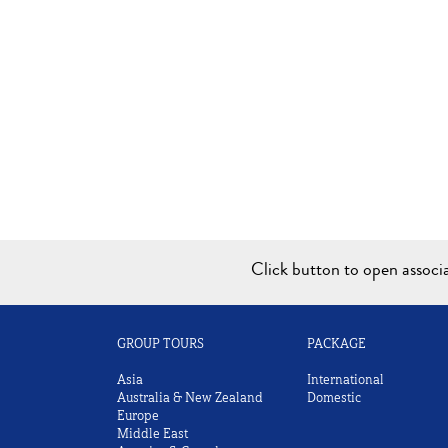
Click button to open assoc
GROUP TOURS
PACKAGE
Asia
International
Australia & New Zealand
Domestic
Europe
Middle East