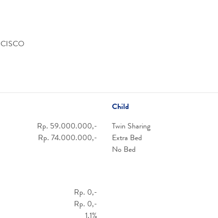
NCISCO
Child
Rp. 59.000.000,-
Twin Sharing
Rp. 74.000.000,-
Extra Bed
No Bed
Rp. 0,-
Rp. 0,-
1.1%