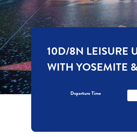
10D/8N LEISURE 
WITH YOSEMITE 
Departure Time