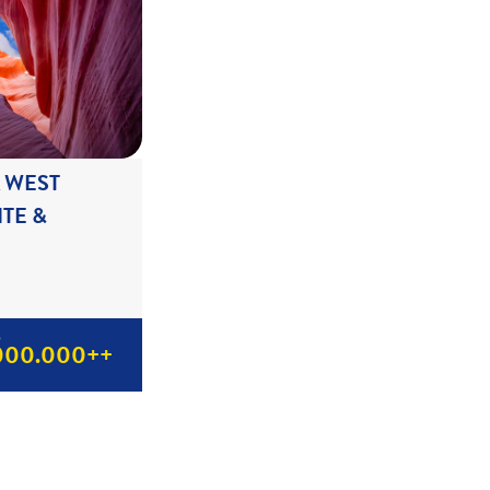
A WEST
TE &
p
000.000++