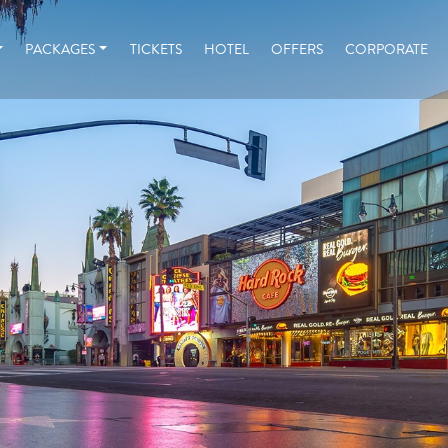
PACKAGES
TICKETS
HOTEL
OFFERS
CORPORATE