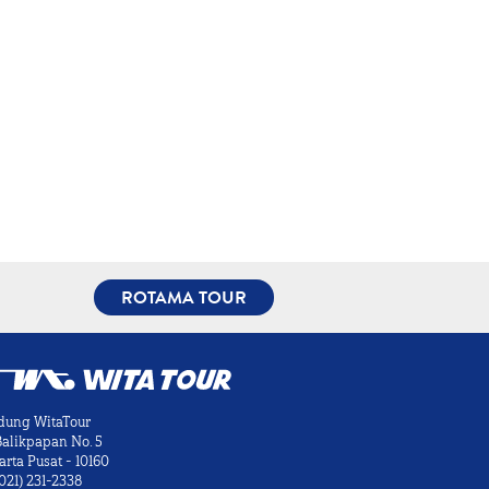
ROTAMA TOUR
dung WitaTour
 Balikpapan No. 5
arta Pusat - 10160
021) 231-2338