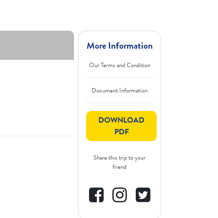
More Information
Our Terms and Condition
Document Information
DOWNLOAD
PDF
Share this trip to your
friend