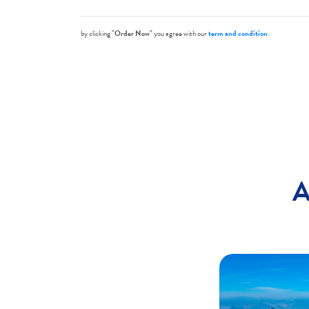
by clicking
"Order Now"
you agree with our
term and condition
.
A