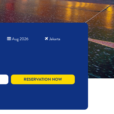
Aug 2026
Jakarta
RESERVATION NOW