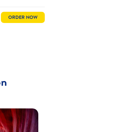
ORDER NOW
on