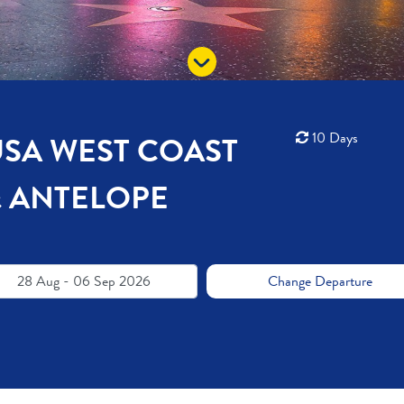
10 Days
USA WEST COAST
& ANTELOPE
28 Aug - 06 Sep 2026
Change Departure