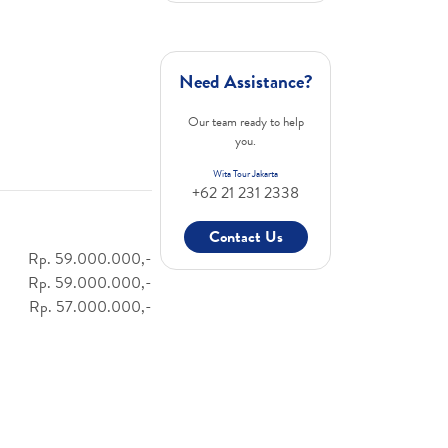
Need Assistance?
Our team ready to help
you.
Wita Tour Jakarta
+62 21 231 2338
Contact Us
Rp. 59.000.000,-
Rp. 59.000.000,-
Rp. 57.000.000,-