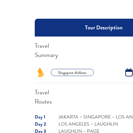
Tour Description
Travel
Summary
Singapore Airlines
Travel
Routes
Day 1
JAKARTA – SINGAPORE – LOS A
Day 2
LOS ANGELES – LAUGHLIN
Day 3
LAUGHLIN – PAGE