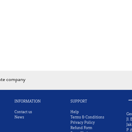
iate company
INFORMATION
SUPPORT
Contact us
Help
Ge
News
Terms & Conditions
Jl.
Privacy Policy
Jak
Refund Form
P.
(