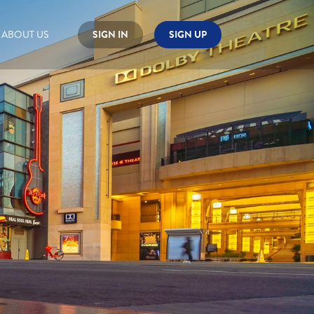
ABOUT US
SIGN IN
SIGN UP