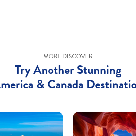
MORE DISCOVER
Try Another Stunning
merica & Canada Destinati