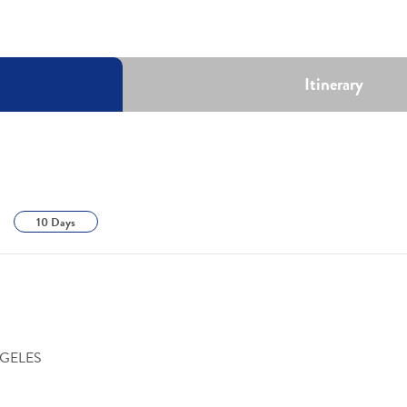
Itinerary
10 Days
NGELES