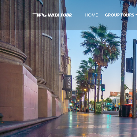
HOME
GROUP TOURS