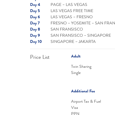
Day 4
PAGE – LAS VEGAS
Day 5
LAS VEGAS FREE TIME
Day 6
LAS VEGAS – FRESNO
Day 7
FRESNO – YOSEMITE – SAN FRA
Day 8
SAN FRANSISCO
Day 9
SAN FRANSISCO – SINGAPORE
Day 10
SINGAPORE – JAKARTA
Price List
Adult
Twin Sharing
Single
Additional Fee
Airport Tax & Fuel
Visa
PPN