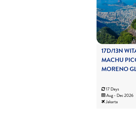
17D/13N WIT
MACHU PIC
MORENO GL
17 Days
Aug - Dec 2026
Jakarta