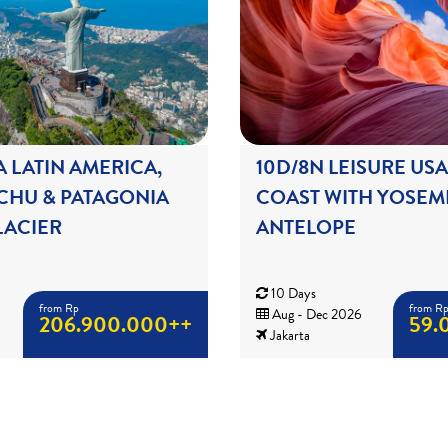
A LATIN AMERICA,
10D/8N LEISURE US
CHU & PATAGONIA
COAST WITH YOSEMI
ACIER
ANTELOPE
10 Days
from Rp
from R
Aug - Dec 2026
206.900.000++
59.
Jakarta