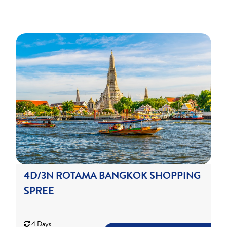
4D/3N ROTAMA BANGKOK SHOPPING
SPREE
4 Days