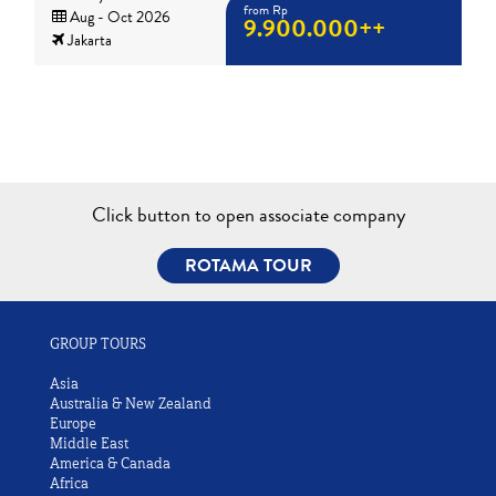
from Rp
Aug - Oct 2026
9.900.000++
Jakarta
Click button to open associate company
ROTAMA TOUR
GROUP TOURS
Asia
Australia & New Zealand
Europe
Middle East
America & Canada
Africa