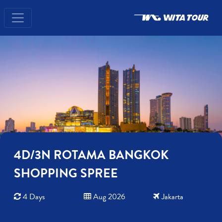
4D/3N ROTAMA BANGKOK
SHOPPING SPREE
4 Days
Aug 2026
Jakarta