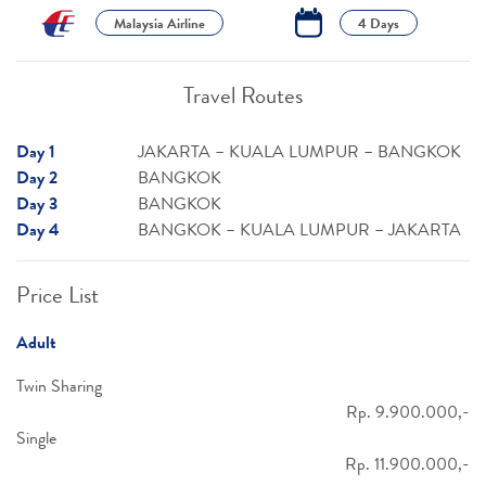
Malaysia Airline
4 Days
Travel Routes
Day 1
JAKARTA – KUALA LUMPUR – BANGKOK
Day 2
BANGKOK
Day 3
BANGKOK
Day 4
BANGKOK – KUALA LUMPUR – JAKARTA
Price List
Adult
Twin Sharing
Rp. 9.900.000,-
Single
Rp. 11.900.000,-