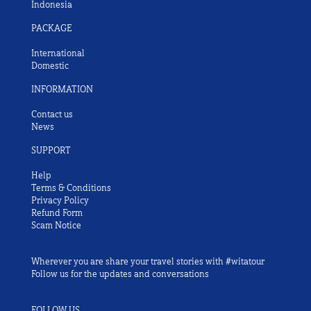
Indonesia
PACKAGE
International
Domestic
INFORMATION
Contact us
News
SUPPORT
Help
Terms & Conditions
Privacy Policy
Refund Form
Scam Notice
Wherever you are share your travel stories with #witatour
Follow us for the updates and conversations
FOLLOW US