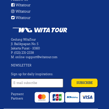
Witatour
Witatour
Witatour
Gedung WitaTour
Jl. Balikpapan No. 5
Jakarta Pusat - 10160
P.
(021) 231-2338
M.
online-support@witatour.com
NEWSLETTER
Sign up for daily inspirations.
Payment
Partners