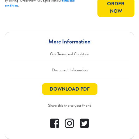
by clicking
"Order Now"
you agree with our
term and
ORDER
condition
.
NOW
More Information
Our Terms and Condition
Document Information
DOWNLOAD PDF
Share this trip to your friend