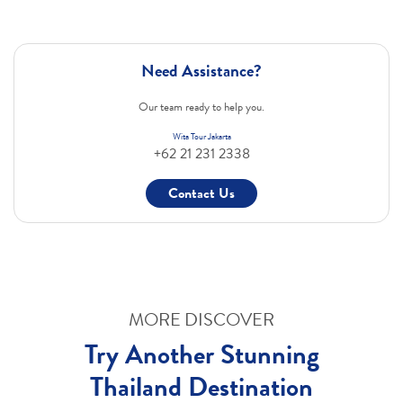
Need Assistance?
Our team ready to help you.
Wita Tour Jakarta
+62 21 231 2338
Contact Us
MORE DISCOVER
Try Another Stunning
Thailand Destination