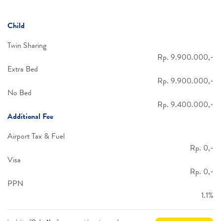
Child
Twin Sharing
Rp. 9.900.000,-
Extra Bed
Rp. 9.900.000,-
No Bed
Rp. 9.400.000,-
Additional Fee
Airport Tax & Fuel
Rp. 0,-
Visa
Rp. 0,-
PPN
1.1%