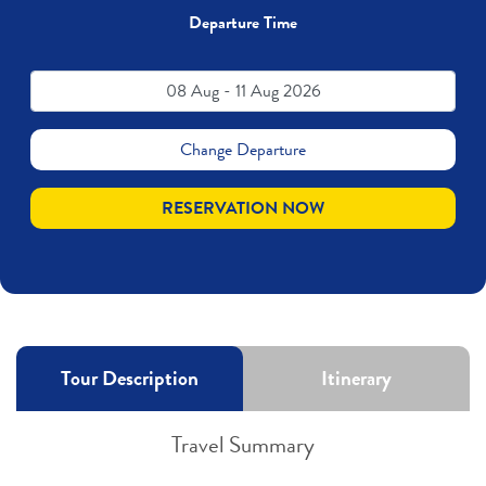
Departure Time
08 Aug - 11 Aug 2026
Change Departure
RESERVATION NOW
Tour Description
Itinerary
Travel Summary