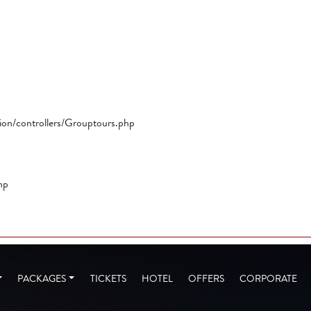
tion/controllers/Grouptours.php
hp
PACKAGES
TICKETS
HOTEL
OFFERS
CORPORATE