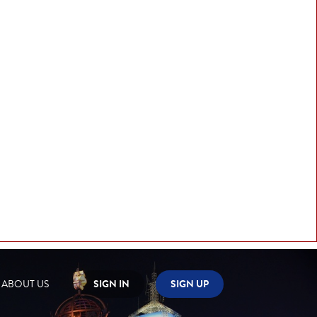
ABOUT US
SIGN IN
SIGN UP