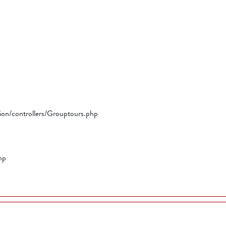
tion/controllers/Grouptours.php
hp