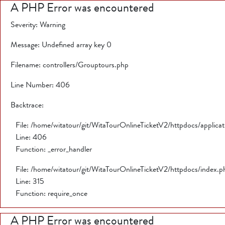
A PHP Error was encountered
Severity: Warning
Message: Undefined array key 0
Filename: controllers/Grouptours.php
Line Number: 406
Backtrace:
File: /home/witatour/git/WitaTourOnlineTicketV2/httpdocs/applica
Line: 406
Function: _error_handler
File: /home/witatour/git/WitaTourOnlineTicketV2/httpdocs/index.p
Line: 315
Function: require_once
A PHP Error was encountered