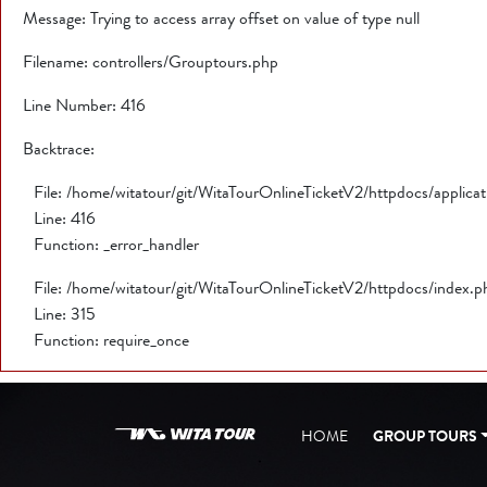
Message: Trying to access array offset on value of type null
Filename: controllers/Grouptours.php
Line Number: 416
Backtrace:
File: /home/witatour/git/WitaTourOnlineTicketV2/httpdocs/applica
Line: 416
Function: _error_handler
File: /home/witatour/git/WitaTourOnlineTicketV2/httpdocs/index.p
Line: 315
Function: require_once
HOME
GROUP TOURS