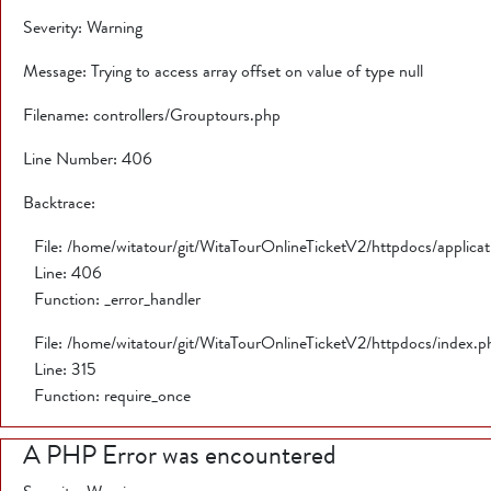
Severity: Warning
Message: Trying to access array offset on value of type null
Filename: controllers/Grouptours.php
Line Number: 406
Backtrace:
File: /home/witatour/git/WitaTourOnlineTicketV2/httpdocs/applica
Line: 406
Function: _error_handler
File: /home/witatour/git/WitaTourOnlineTicketV2/httpdocs/index.p
Line: 315
Function: require_once
A PHP Error was encountered