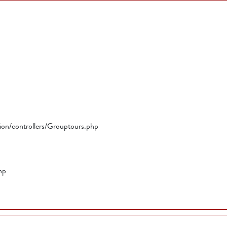
tion/controllers/Grouptours.php
hp