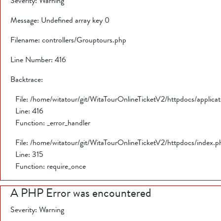
Severity: Warning
Message: Undefined array key 0
Filename: controllers/Grouptours.php
Line Number: 416
Backtrace:
File: /home/witatour/git/WitaTourOnlineTicketV2/httpdocs/applica
Line: 416
Function: _error_handler
File: /home/witatour/git/WitaTourOnlineTicketV2/httpdocs/index.p
Line: 315
Function: require_once
A PHP Error was encountered
Severity: Warning