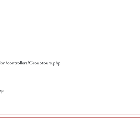
tion/controllers/Grouptours.php
hp