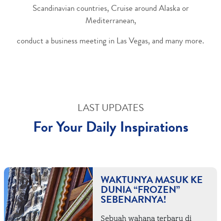
Scandinavian countries, Cruise around Alaska or
Mediterranean,
conduct a business meeting in Las Vegas, and many more.
LAST UPDATES
For Your Daily Inspirations
WAKTUNYA MASUK KE
DUNIA “FROZEN”
SEBENARNYA!
Sebuah wahana terbaru di