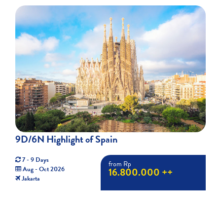
9D/6N Highlight of Spain
7 - 9 Days
from Rp
Aug - Oct 2026
16.800.000 ++
Jakarta