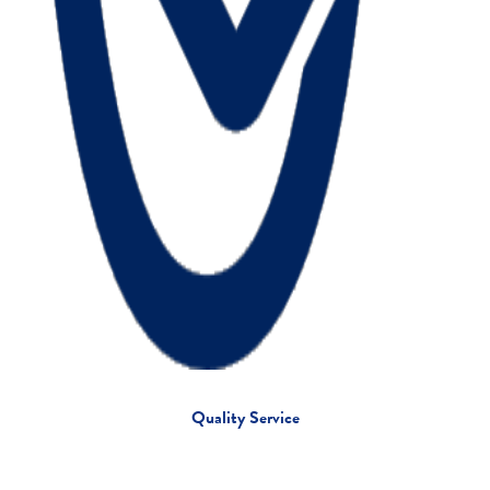
Quality Service