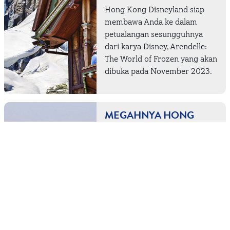
Hong Kong Disneyland siap
membawa Anda ke dalam
petualangan sesungguhnya
dari karya Disney, Arendelle:
The World of Frozen yang akan
dibuka pada November 2023.
MEGAHNYA HONG
KONG DARI
KETINGGIAN 484
METER
Melihat gedung-gedung
pencakar langit yang menyapa
dari balik cakrawala dan lautan
biru yang menakjubkan baik di
siang maupun malam hari,
sudah pasti kaki Anda sedang