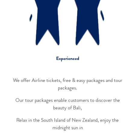
Experienced
We offer Airline tickets, free & easy packages and tour
packages.
Our tour packages enable customers to discover the
beauty of Bali,
Relax in the South Island of New Zealand, enjoy the
midnight sun in