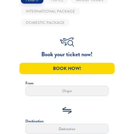
INTERNATIONAL PACKAGE
DOMESTIC PACKAGE
Book your ticket now!
BOOK NOW!
From
Destination