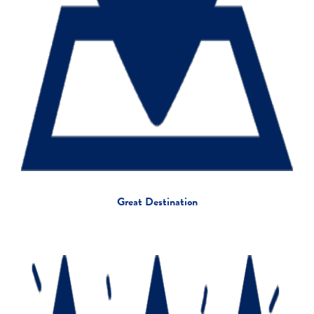
Great Destination