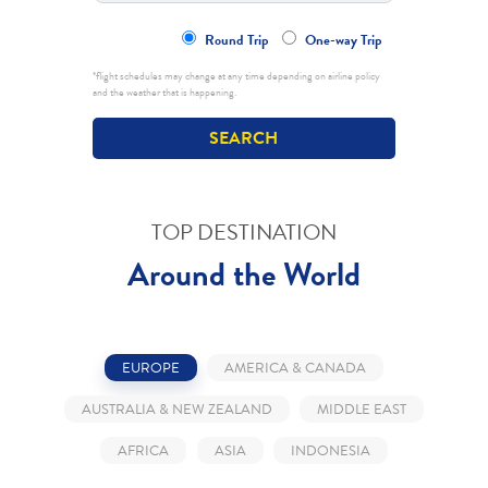
Round Trip
One-way Trip
*flight schedules may change at any time depending on airline policy
and the weather that is happening.
TOP DESTINATION
Around the World
EUROPE
AMERICA & CANADA
AUSTRALIA & NEW ZEALAND
MIDDLE EAST
AFRICA
ASIA
INDONESIA