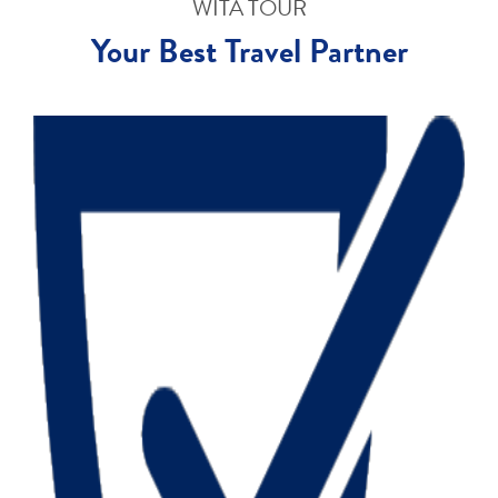
WITA TOUR
Your Best Travel Partner