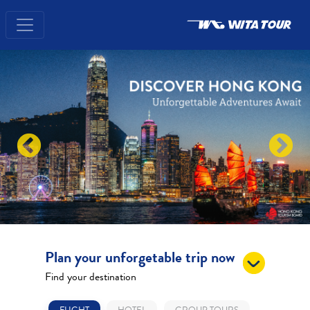
Plan your unforgetable trip now
Find your destination
FLIGHT
HOTEL
GROUP TOURS