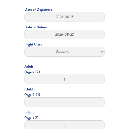
Date of Departure
Date of Return
Flight Class
Adult
(Age > 12)
Child
(Age 2-11)
Infant
(Age < 2)